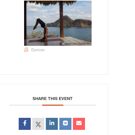
Duncan
SHARE THIS EVENT