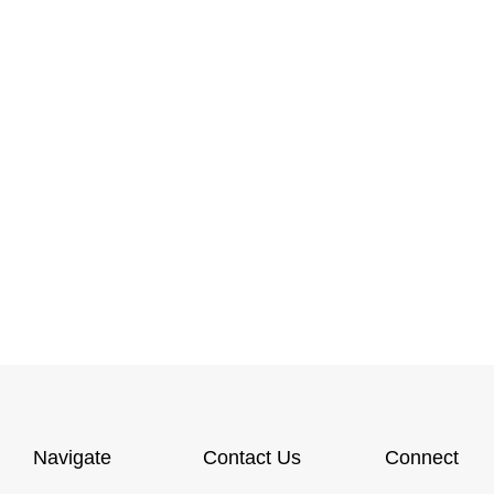
Navigate
Contact Us
Connect