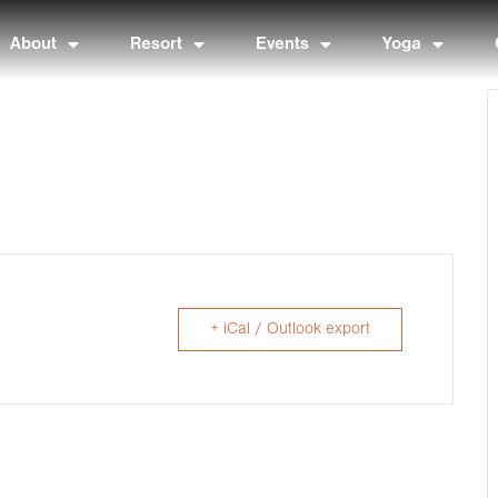
About
Resort
Events
Yoga
+ iCal / Outlook export