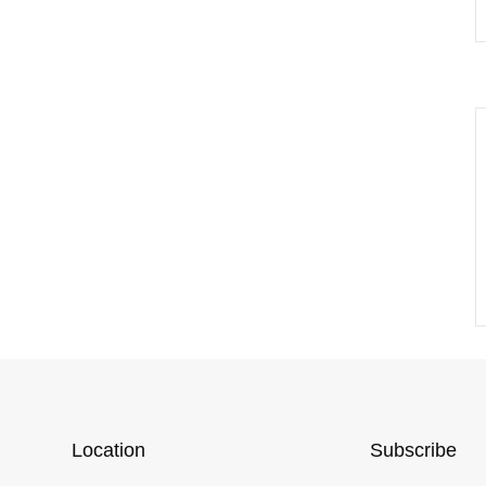
Location
Subscribe