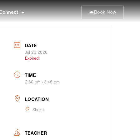
Connect
Book Now
DATE
Jul 25 2026
Expired!
TIME
2:30 pm - 3:45 pm
LOCATION
Shakti
TEACHER