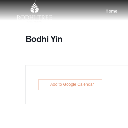
Home
Bodhi Yin
+ Add to Google Calendar