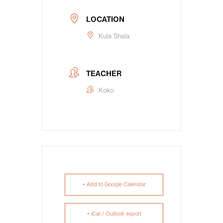
LOCATION
Kula Shala
TEACHER
Koko
+ Add to Google Calendar
+ iCal / Outlook export