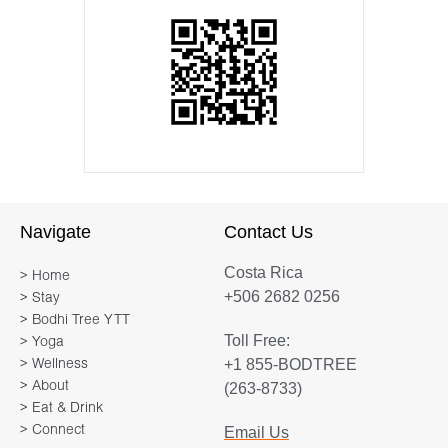
Navigate
Contact Us
Costa Rica
> Home
+506 2682 0256
> Stay
> Bodhi Tree YTT
Toll Free:
> Yoga
+1 855-BODTREE
> Wellness
> About
(263-8733)
> Eat & Drink
> Connect
Email Us