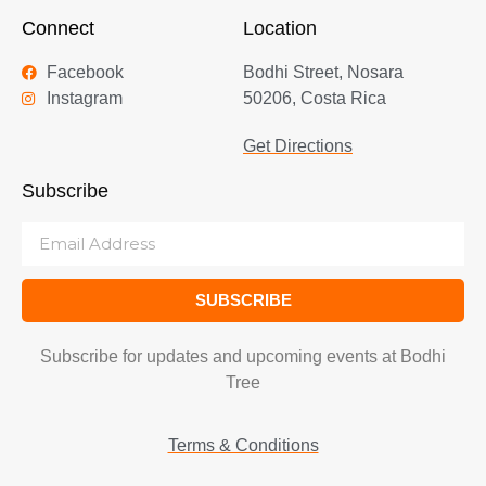
Connect
Location
Facebook
Bodhi Street, Nosara
Instagram
50206, Costa Rica
Get Directions
Subscribe
SUBSCRIBE
Subscribe for updates and upcoming events at Bodhi
Tree
Terms & Conditions