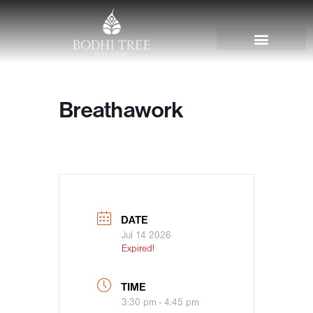
Breathawork
DATE
Jul 14 2026
Expired!
TIME
3:30 pm - 4:45 pm