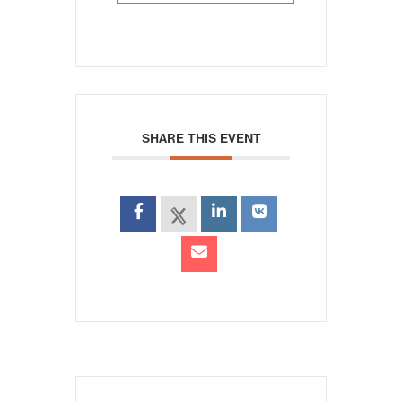
SHARE THIS EVENT