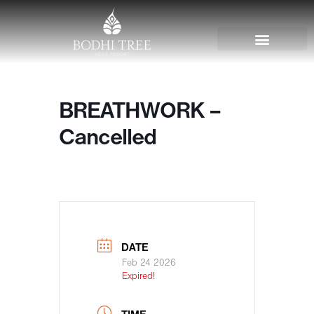
BREATHWORK –
Cancelled
DATE
Feb 24 2026
Expired!