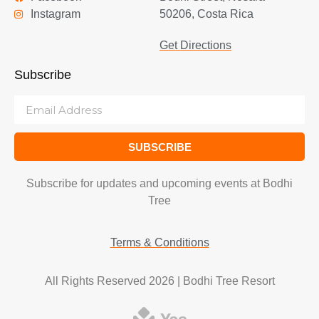
Instagram
50206, Costa Rica
Get Directions
Subscribe
SUBSCRIBE
Subscribe for updates and upcoming events at Bodhi
Tree
Terms & Conditions
All Rights Reserved 2026 | Bodhi Tree Resort