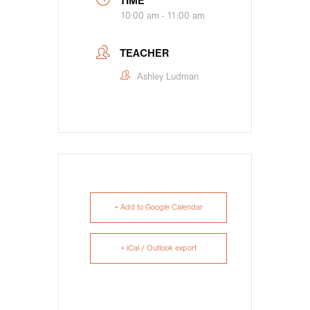
TIME
10:00 am - 11:00 am
TEACHER
Ashley Ludman
+ Add to Google Calendar
+ iCal / Outlook export