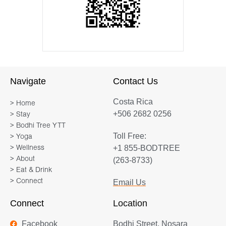
Navigate
Contact Us
Costa Rica
> Home
+506 2682 0256
> Stay
> Bodhi Tree YTT
Toll Free:
> Yoga
+1 855-BODTREE
> Wellness
> About
(263-8733)
> Eat & Drink
> Connect
Email Us
Connect
Location
Facebook
Bodhi Street, Nosara