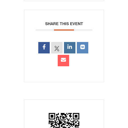
SHARE THIS EVENT