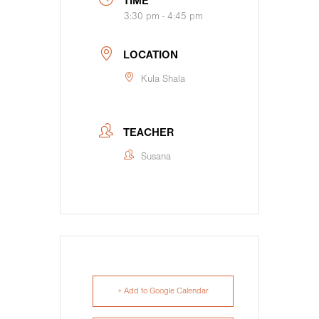
TIME
3:30 pm - 4:45 pm
LOCATION
Kula Shala
TEACHER
Susana
+ Add to Google Calendar