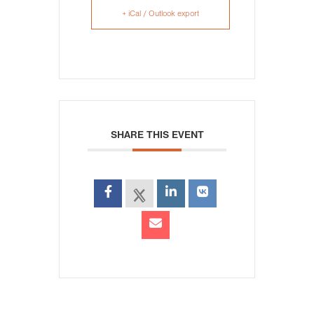
+ iCal / Outlook export
SHARE THIS EVENT