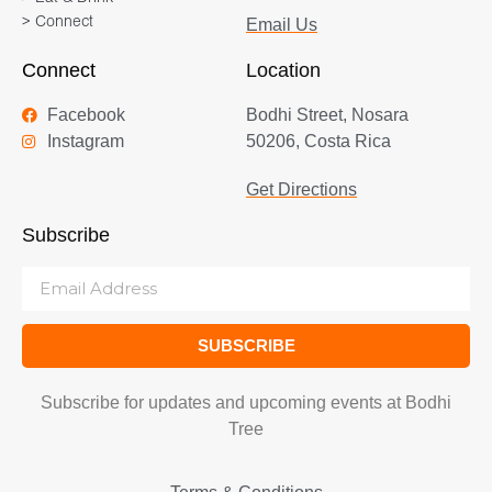
> Connect
Email Us
Connect
Location
Facebook
Bodhi Street, Nosara
Instagram
50206, Costa Rica
Get Directions
Subscribe
SUBSCRIBE
Subscribe for updates and upcoming events at Bodhi
Tree