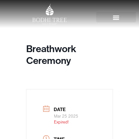
Breathwork
Ceremony
DATE
Mar 25 2025
Expired!