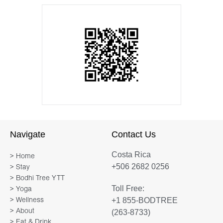
Navigate
Contact Us
Costa Rica
> Home
+506 2682 0256
> Stay
> Bodhi Tree YTT
Toll Free:
> Yoga
+1 855-BODTREE
> Wellness
> About
(263-8733)
> Eat & Drink