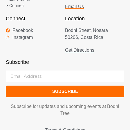
> Connect
Email Us
Connect
Location
Facebook
Bodhi Street, Nosara
Instagram
50206, Costa Rica
Get Directions
Subscribe
SUBSCRIBE
Subscribe for updates and upcoming events at Bodhi
Tree