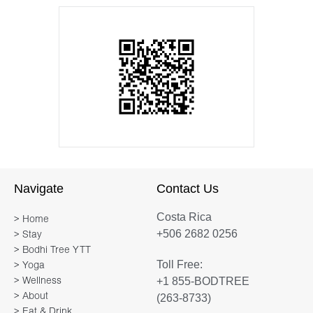
Navigate
Contact Us
Costa Rica
> Home
+506 2682 0256
> Stay
> Bodhi Tree YTT
Toll Free:
> Yoga
+1 855-BODTREE
> Wellness
> About
(263-8733)
> Eat & Drink