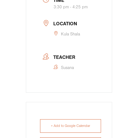
TIME
3:30 pm - 4:25 pm
LOCATION
Kula Shala
TEACHER
Susana
+ Add to Google Calendar