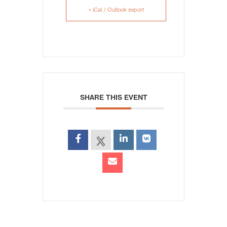
+ iCal / Outlook export
SHARE THIS EVENT