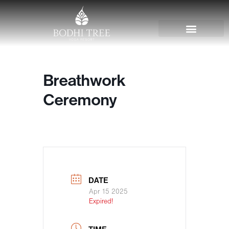
Breathwork
Ceremony
DATE
Apr 15 2025
Expired!