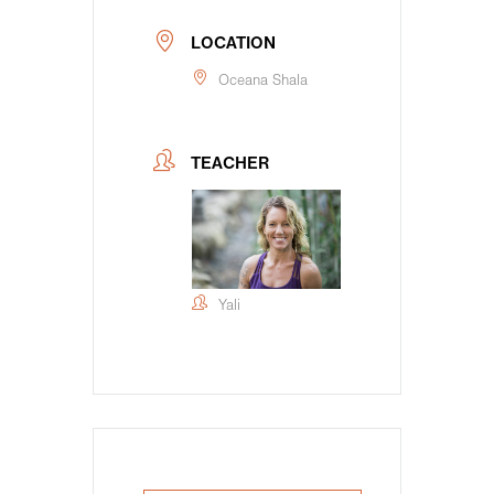
LOCATION
Oceana Shala
TEACHER
Yali