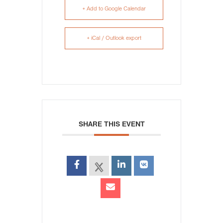
+ Add to Google Calendar
+ iCal / Outlook export
SHARE THIS EVENT