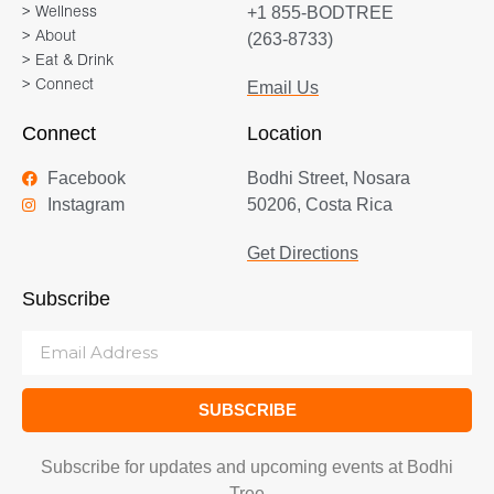
+1 855-BODTREE
> Wellness
> About
(263-8733)
> Eat & Drink
> Connect
Email Us
Connect
Location
Facebook
Bodhi Street, Nosara
Instagram
50206, Costa Rica
Get Directions
Subscribe
SUBSCRIBE
Subscribe for updates and upcoming events at Bodhi
Tree