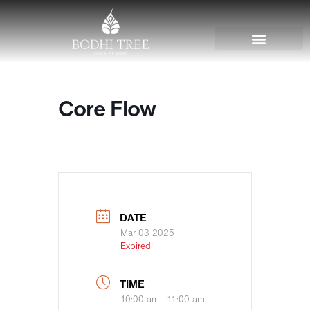
Core Flow
DATE
Mar 03 2025
Expired!
TIME
10:00 am - 11:00 am