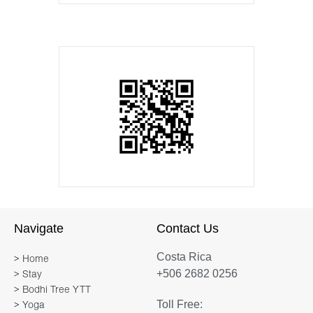
Navigate
Contact Us
Costa Rica
> Home
+506 2682 0256
> Stay
> Bodhi Tree YTT
Toll Free:
> Yoga