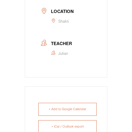
LOCATION
Shakti
TEACHER
Julian
+ Add to Google Calendar
+ iCal / Outlook export