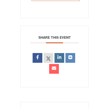
SHARE THIS EVENT