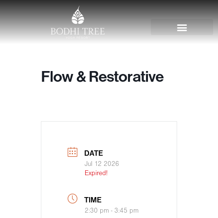
Flow & Restorative
DATE
Jul 12 2026
Expired!
TIME
2:30 pm - 3:45 pm