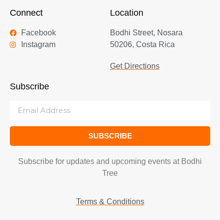
Connect
Location
Facebook
Bodhi Street, Nosara
Instagram
50206, Costa Rica
Get Directions
Subscribe
SUBSCRIBE
Subscribe for updates and upcoming events at Bodhi
Tree
Terms & Conditions