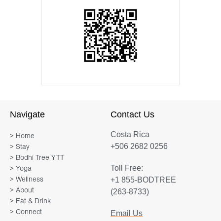
Navigate
Contact Us
Costa Rica
> Home
+506 2682 0256
> Stay
> Bodhi Tree YTT
Toll Free:
> Yoga
+1 855-BODTREE
> Wellness
> About
(263-8733)
> Eat & Drink
> Connect
Email Us