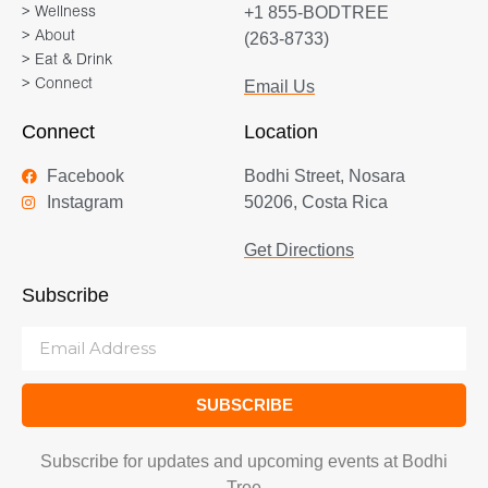
+1 855-BODTREE
> Wellness
> About
(263-8733)
> Eat & Drink
> Connect
Email Us
Connect
Location
Facebook
Bodhi Street, Nosara
Instagram
50206, Costa Rica
Get Directions
Subscribe
SUBSCRIBE
Subscribe for updates and upcoming events at Bodhi
Tree