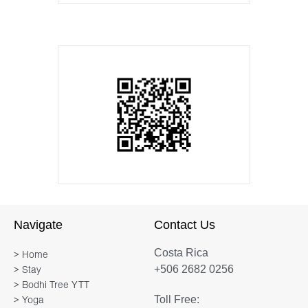
Navigate
Contact Us
Costa Rica
> Home
+506 2682 0256
> Stay
> Bodhi Tree YTT
Toll Free:
> Yoga