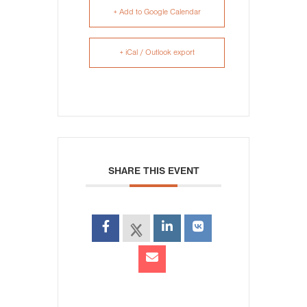
+ Add to Google Calendar
+ iCal / Outlook export
SHARE THIS EVENT