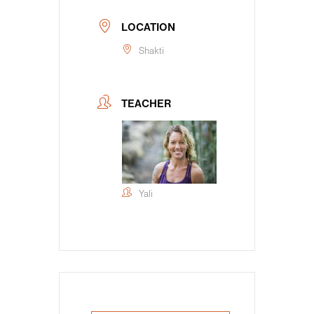
LOCATION
Shakti
TEACHER
Yali