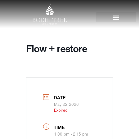
Flow + restore
DATE
May 22 2026
Expired!
TIME
1:00 pm - 2:15 pm