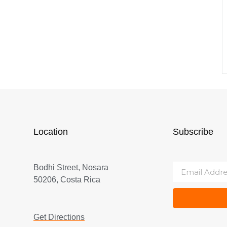
Location
Subscribe
Bodhi Street, Nosara
50206, Costa Rica
Get Directions