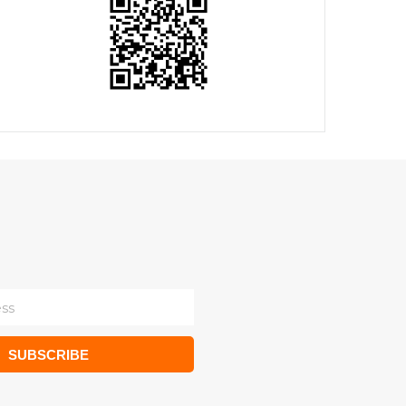
SUBSCRIBE