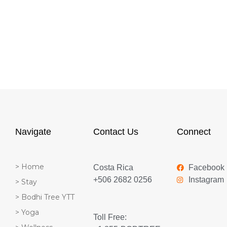
Navigate
Contact Us
Connect
> Home
Costa Rica
Facebook
+506 2682 0256
Instagram
> Stay
> Bodhi Tree YTT
> Yoga
Toll Free: