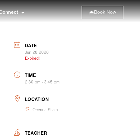
Connect
Book Now
DATE
Jun 28 2026
Expired!
TIME
2:30 pm - 3:45 pm
LOCATION
Oceana Shala
TEACHER