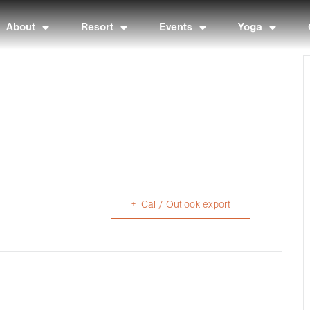
About
Resort
Events
Yoga
+ iCal / Outlook export