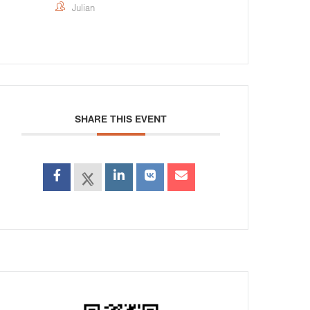
Julian
SHARE THIS EVENT