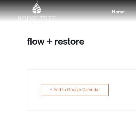
Home
flow + restore
+ Add to Google Calendar