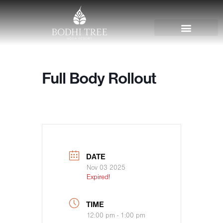
Full Body Rollout
DATE
Nov 03 2025
Expired!
TIME
12:00 pm - 1:00 pm