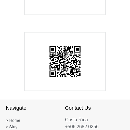
Navigate
Contact Us
Costa Rica
> Home
+506 2682 0256
> Stay