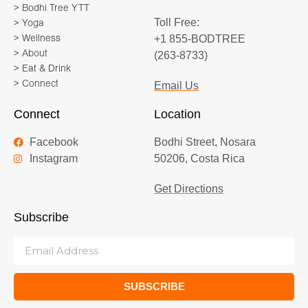
> Bodhi Tree YTT
Toll Free:
> Yoga
+1 855-BODTREE
> Wellness
> About
(263-8733)
> Eat & Drink
> Connect
Email Us
Connect
Location
Facebook
Bodhi Street, Nosara
Instagram
50206, Costa Rica
Get Directions
Subscribe
SUBSCRIBE