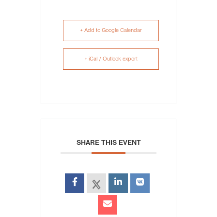
+ Add to Google Calendar
+ iCal / Outlook export
SHARE THIS EVENT