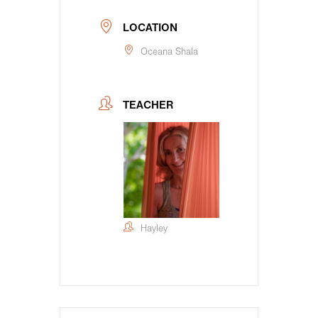
LOCATION
Oceana Shala
TEACHER
Hayley