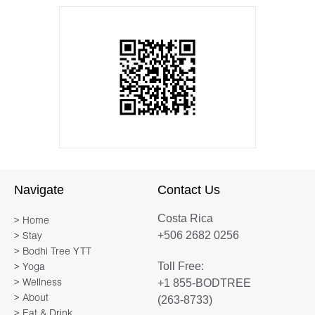
Navigate
Contact Us
Costa Rica
> Home
+506 2682 0256
> Stay
> Bodhi Tree YTT
Toll Free:
> Yoga
+1 855-BODTREE
> Wellness
> About
(263-8733)
> Eat & Drink