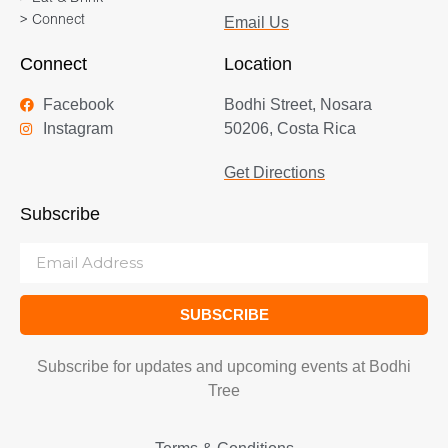
> Connect
Email Us
Connect
Location
Facebook
Bodhi Street, Nosara
Instagram
50206, Costa Rica
Get Directions
Subscribe
SUBSCRIBE
Subscribe for updates and upcoming events at Bodhi
Tree