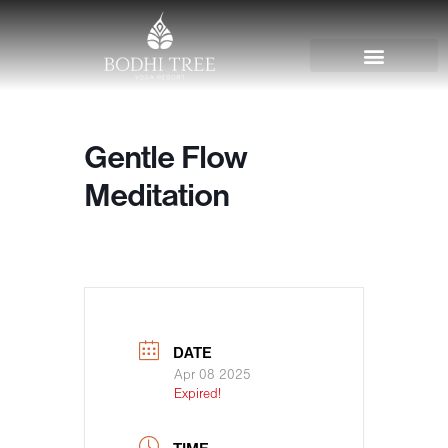
Gentle Flow
Meditation
DATE
Apr 08 2025
Expired!