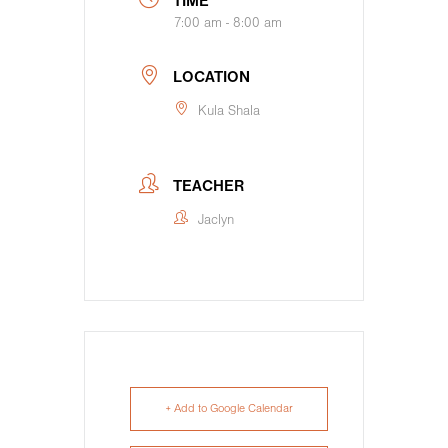
TIME
7:00 am - 8:00 am
LOCATION
Kula Shala
TEACHER
Jaclyn
+ Add to Google Calendar