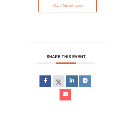
+ iCal / Outlook export
SHARE THIS EVENT