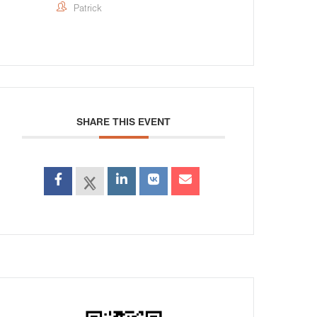
Patrick
SHARE THIS EVENT