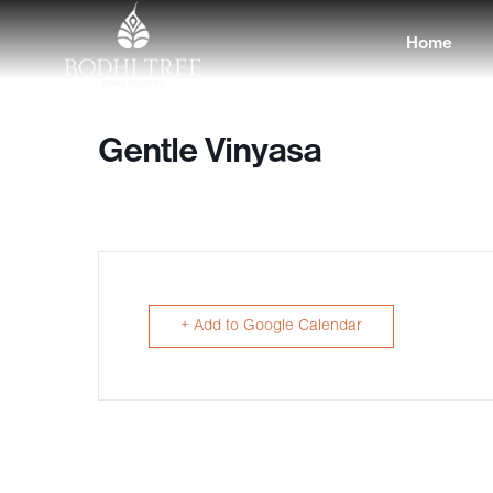
Home
Gentle Vinyasa
+ Add to Google Calendar