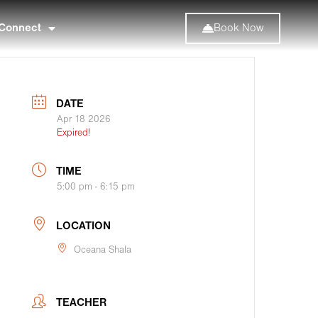
Connect
Book Now
DATE
Apr 18 2026
Expired!
TIME
5:00 pm - 6:15 pm
LOCATION
Oceana Shala
TEACHER