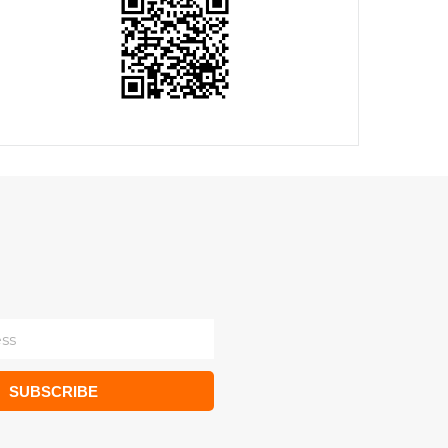
SUBSCRIBE