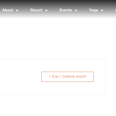
About
Resort
Events
Yoga
+ iCal / Outlook export