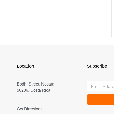
Location
Subscribe
Bodhi Street, Nosara
50206, Costa Rica
Get Directions