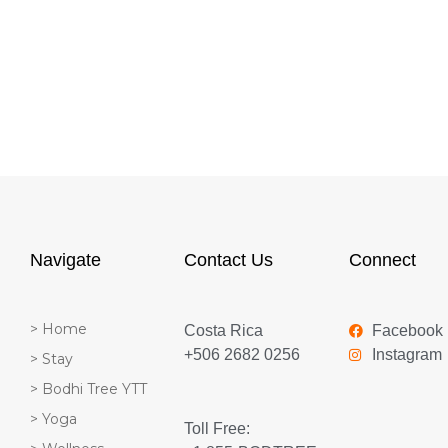
Navigate
Contact Us
Connect
> Home
Costa Rica
Facebook
+506 2682 0256
Instagram
> Stay
> Bodhi Tree YTT
> Yoga
Toll Free: