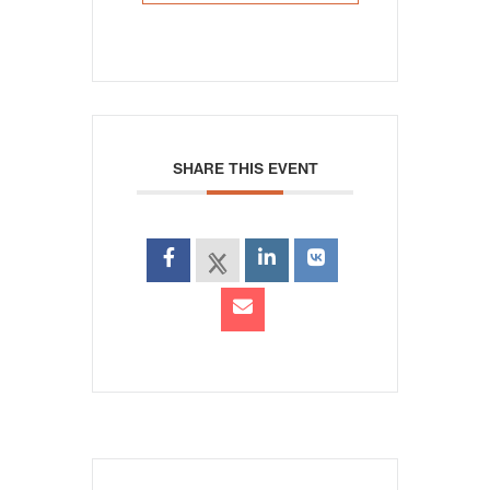
SHARE THIS EVENT