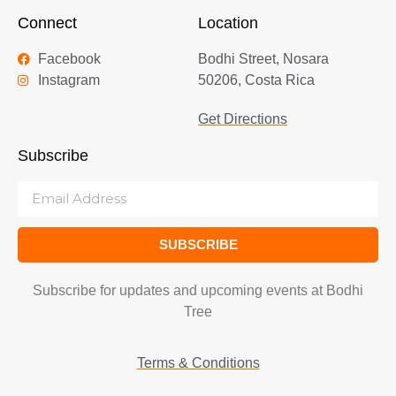
Connect
Location
Facebook
Bodhi Street, Nosara
Instagram
50206, Costa Rica
Get Directions
Subscribe
SUBSCRIBE
Subscribe for updates and upcoming events at Bodhi
Tree
Terms & Conditions