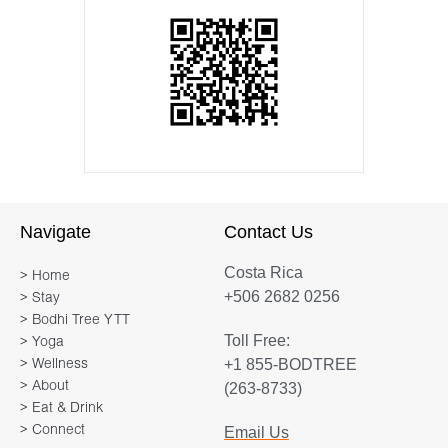
Navigate
Contact Us
Costa Rica
> Home
+506 2682 0256
> Stay
> Bodhi Tree YTT
Toll Free:
> Yoga
+1 855-BODTREE
> Wellness
> About
(263-8733)
> Eat & Drink
> Connect
Email Us