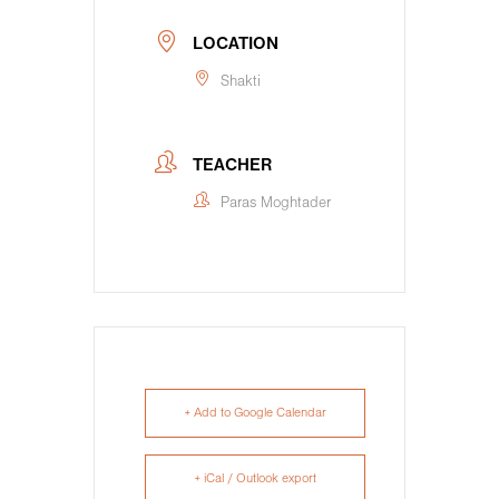
LOCATION
Shakti
TEACHER
Paras Moghtader
+ Add to Google Calendar
+ iCal / Outlook export