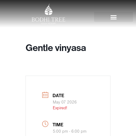
Gentle vinyasa
DATE
May 07 2026
Expired!
TIME
5:00 pm - 6:00 pm