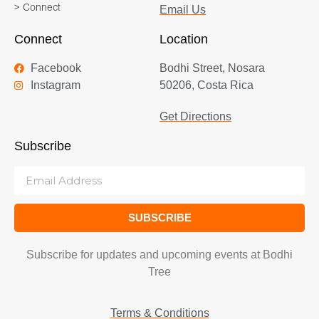
> Connect
Email Us
Connect
Location
Facebook
Bodhi Street, Nosara
Instagram
50206, Costa Rica
Get Directions
Subscribe
SUBSCRIBE
Subscribe for updates and upcoming events at Bodhi
Tree
Terms & Conditions