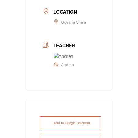
LOCATION
Oceana Shala
TEACHER
Andrea
+ Add to Google Calendar