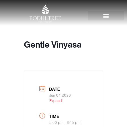
Gentle Vinyasa
DATE
Jun 04 2026
Expired!
TIME
5:00 pm - 6:15 pm