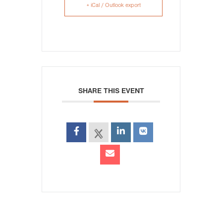
+ iCal / Outlook export
SHARE THIS EVENT