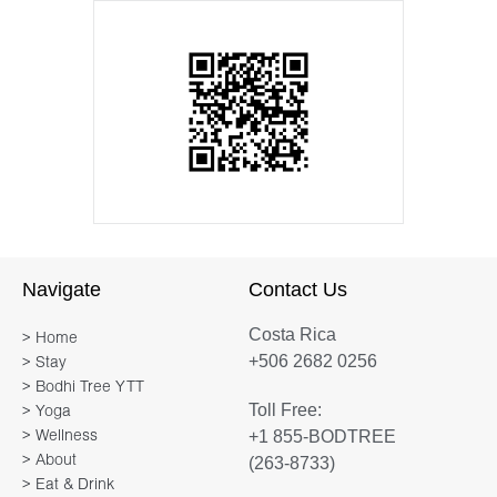
Navigate
Contact Us
Costa Rica
> Home
+506 2682 0256
> Stay
> Bodhi Tree YTT
Toll Free:
> Yoga
+1 855-BODTREE
> Wellness
> About
(263-8733)
> Eat & Drink