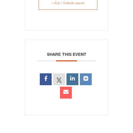
+ iCal / Outlook export
SHARE THIS EVENT