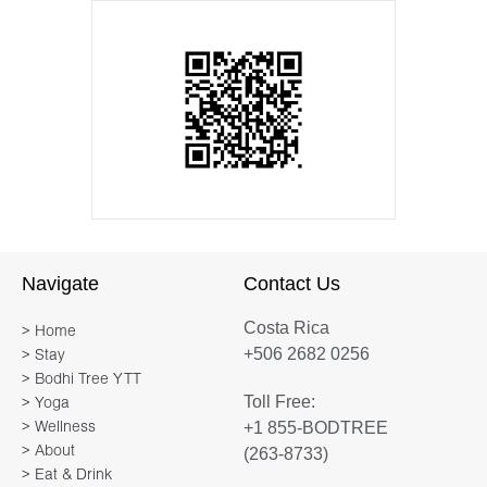
Navigate
Contact Us
Costa Rica
> Home
+506 2682 0256
> Stay
> Bodhi Tree YTT
Toll Free:
> Yoga
+1 855-BODTREE
> Wellness
> About
(263-8733)
> Eat & Drink