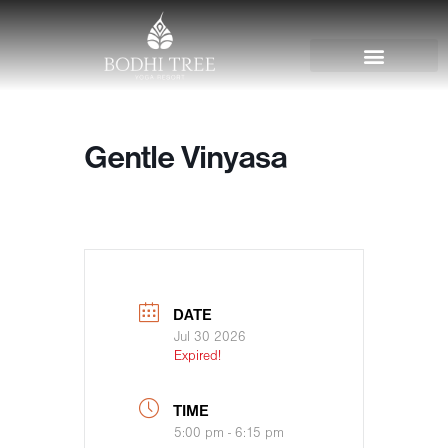
Gentle Vinyasa
DATE
Jul 30 2026
Expired!
TIME
5:00 pm - 6:15 pm