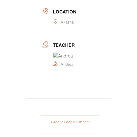
LOCATION
Akasha
TEACHER
Andrea
+ Add to Google Calendar