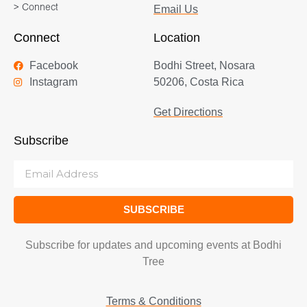
> Connect
Email Us
Connect
Location
Facebook
Bodhi Street, Nosara
Instagram
50206, Costa Rica
Get Directions
Subscribe
SUBSCRIBE
Subscribe for updates and upcoming events at Bodhi
Tree
Terms & Conditions