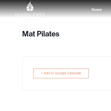
Home
Mat Pilates
+ Add to Google Calendar