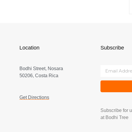
Location
Subscribe
Bodhi Street, Nosara
50206, Costa Rica
Get Directions
Subscribe for 
at Bodhi Tree