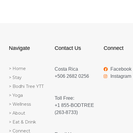
Navigate
Contact Us
Connect
> Home
Costa Rica
Facebook
+506 2682 0256
Instagram
> Stay
> Bodhi Tree YTT
> Yoga
Toll Free:
> Wellness
+1 855-BODTREE
(263-8733)
> About
> Eat & Drink
> Connect