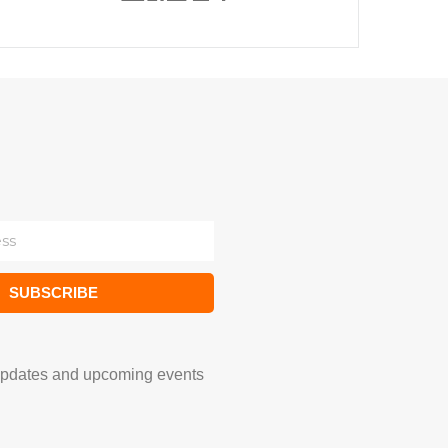
SUBSCRIBE
updates and upcoming events