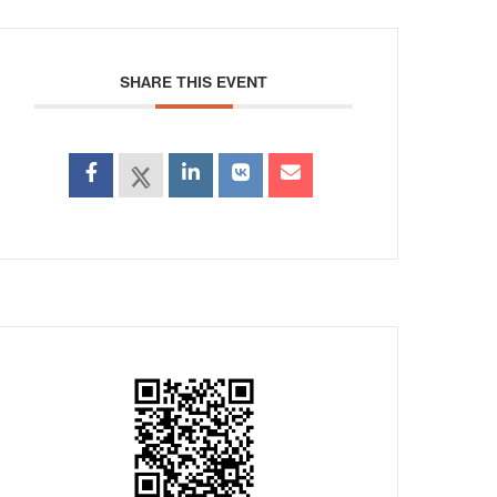
SHARE THIS EVENT