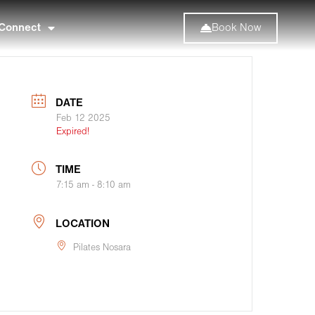
Connect
Book Now
DATE
Feb 12 2025
Expired!
TIME
7:15 am - 8:10 am
LOCATION
Pilates Nosara