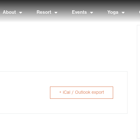
About
Resort
Events
Yoga
+ iCal / Outlook export