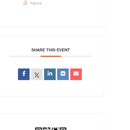
Patrick
SHARE THIS EVENT