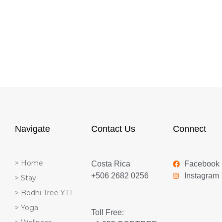
Navigate
Contact Us
Connect
> Home
Costa Rica
Facebook
+506 2682 0256
Instagram
> Stay
> Bodhi Tree YTT
> Yoga
Toll Free: