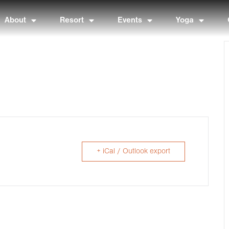
About
Resort
Events
Yoga
+ iCal / Outlook export