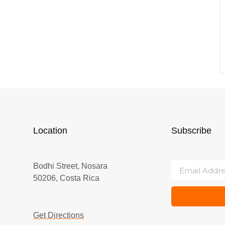
Location
Subscribe
Bodhi Street, Nosara
50206, Costa Rica
Get Directions