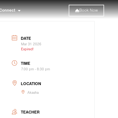
Connect
Book Now
DATE
Mar 31 2026
Expired!
TIME
7:00 pm - 8:30 pm
LOCATION
Akasha
TEACHER