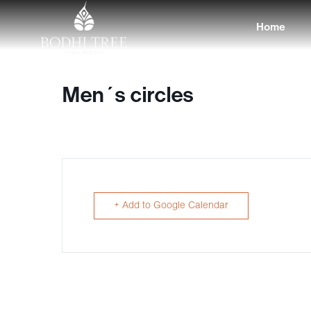
Home
Men´s circles
+ Add to Google Calendar