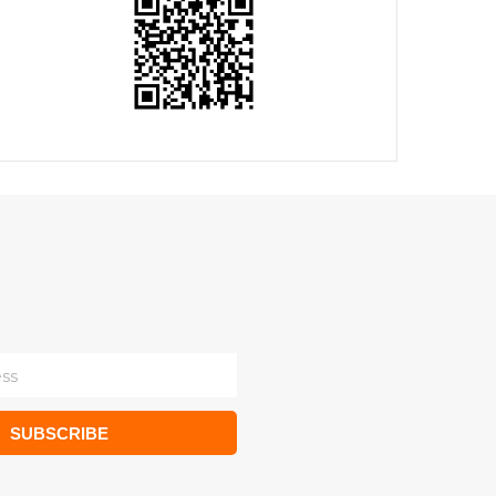
SUBSCRIBE