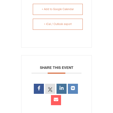
+ Add to Google Calendar
+ iCal / Outlook export
SHARE THIS EVENT