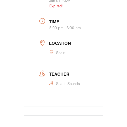
Jan 01 2026
Expired!
TIME
5:00 pm - 6:00 pm
LOCATION
Shakti
TEACHER
Shanti Sounds