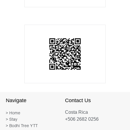
Navigate
Contact Us
Costa Rica
> Home
+506 2682 0256
> Stay
> Bodhi Tree YTT