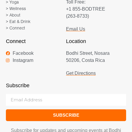
Toll Free:
> Yoga
+1 855-BODTREE
> Wellness
> About
(263-8733)
> Eat & Drink
> Connect
Email Us
Connect
Location
Facebook
Bodhi Street, Nosara
Instagram
50206, Costa Rica
Get Directions
Subscribe
SUBSCRIBE
Subscribe for updates and upcoming events at Bodhi