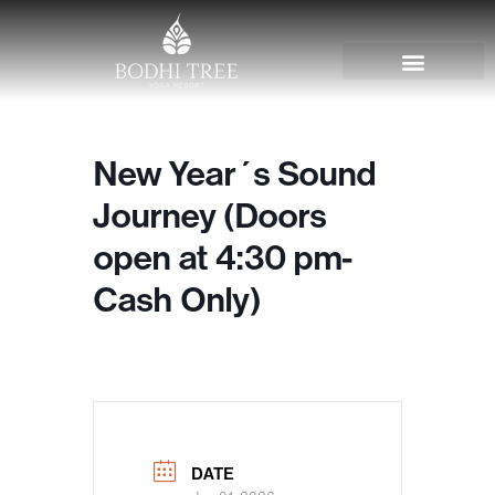
New Year´s Sound
Journey (Doors
open at 4:30 pm-
Cash Only)
DATE