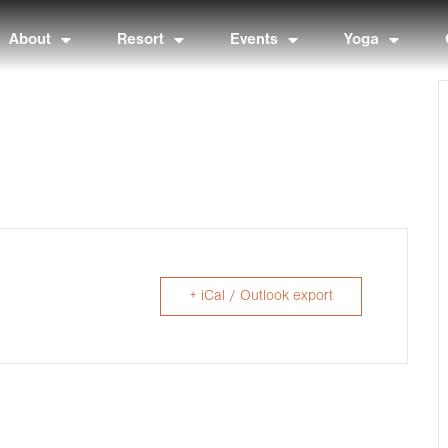
About
Resort
Events
Yoga
+ iCal / Outlook export