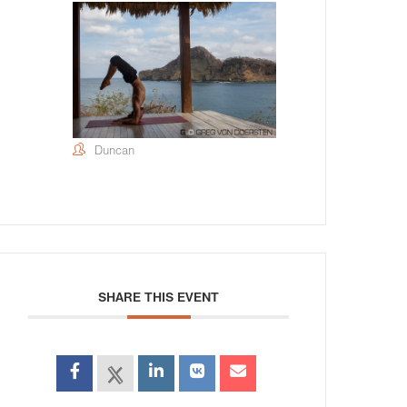
Duncan
SHARE THIS EVENT