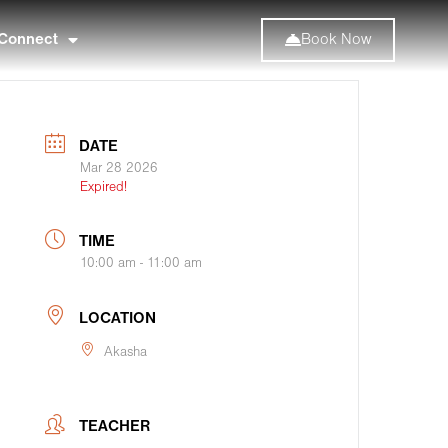
Connect
Book Now
DATE
Mar 28 2026
Expired!
TIME
10:00 am - 11:00 am
LOCATION
Akasha
TEACHER