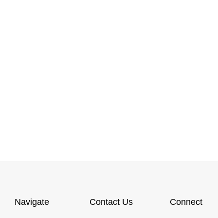
Navigate
Contact Us
Connect