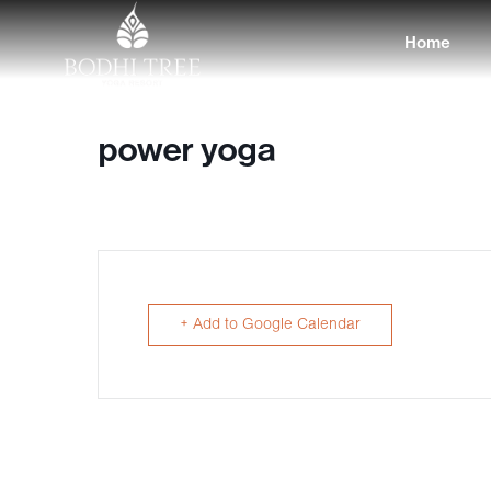
Home
power yoga
+ Add to Google Calendar