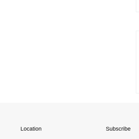
Location
Subscribe