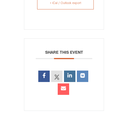
+ iCal / Outlook export
SHARE THIS EVENT