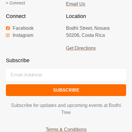
> Connect
Email Us
Connect
Location
Facebook
Bodhi Street, Nosara
Instagram
50206, Costa Rica
Get Directions
Subscribe
SUBSCRIBE
Subscribe for updates and upcoming events at Bodhi
Tree
Terms & Conditions