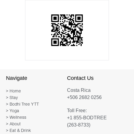
Navigate
Contact Us
Costa Rica
> Home
+506 2682 0256
> Stay
> Bodhi Tree YTT
Toll Free:
> Yoga
+1 855-BODTREE
> Wellness
> About
(263-8733)
> Eat & Drink