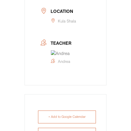
LOCATION
Kula Shala
TEACHER
Andrea
+ Add to Google Calendar