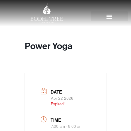
Power Yoga
DATE
Apr 22 2026
Expired!
TIME
7:00 am - 8:00 am