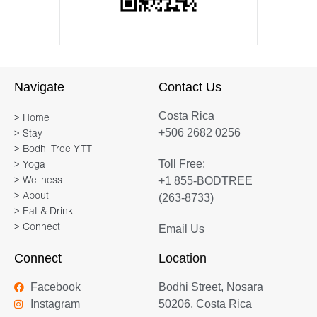
Navigate
Contact Us
Costa Rica
> Home
+506 2682 0256
> Stay
> Bodhi Tree YTT
Toll Free:
> Yoga
+1 855-BODTREE
> Wellness
> About
(263-8733)
> Eat & Drink
> Connect
Email Us
Connect
Location
Facebook
Bodhi Street, Nosara
Instagram
50206, Costa Rica