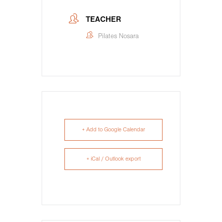
TEACHER
Pilates Nosara
+ Add to Google Calendar
+ iCal / Outlook export