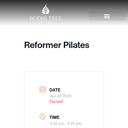
Reformer Pilates
DATE
Apr 24 2025
Expired!
TIME
3:30 pm - 4:25 pm