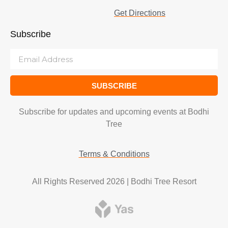
Get Directions
Subscribe
SUBSCRIBE
Subscribe for updates and upcoming events at Bodhi
Tree
Terms & Conditions
All Rights Reserved 2026 | Bodhi Tree Resort