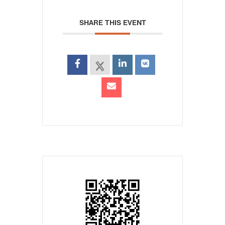
SHARE THIS EVENT