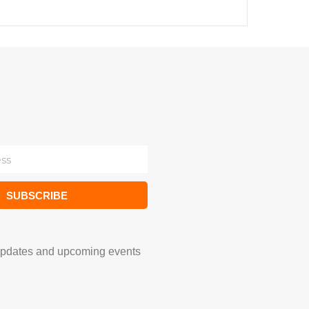
SUBSCRIBE
updates and upcoming events