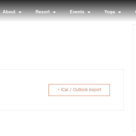
About
Resort
Events
Yoga
+ iCal / Outlook export