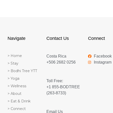
Navigate
Contact Us
Connect
> Home
Costa Rica
Facebook
+506 2682 0256
Instagram
> Stay
> Bodhi Tree YTT
> Yoga
Toll Free:
> Wellness
+1 855-BODTREE
(263-8733)
> About
> Eat & Drink
> Connect
Email Us