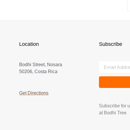
Location
Subscribe
Bodhi Street, Nosara
50206, Costa Rica
Get Directions
Subscribe for 
at Bodhi Tree