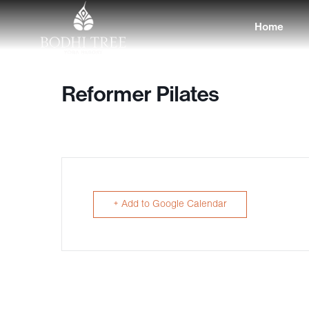
Home
Reformer Pilates
+ Add to Google Calendar