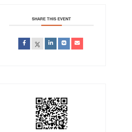
SHARE THIS EVENT