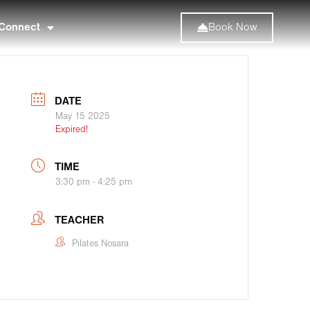
Connect
Book Now
DATE
May 15 2025
Expired!
TIME
3:30 pm - 4:25 pm
TEACHER
Pilates Nosara