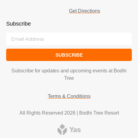
Get Directions
Subscribe
SUBSCRIBE
Subscribe for updates and upcoming events at Bodhi
Tree
Terms & Conditions
All Rights Reserved 2026 | Bodhi Tree Resort