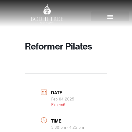
Reformer Pilates
DATE
Feb 04 2025
Expired!
TIME
3:30 pm - 4:25 pm