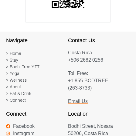
Navigate
Contact Us
Costa Rica
> Home
+506 2682 0256
> Stay
> Bodhi Tree YTT
Toll Free:
> Yoga
+1 855-BODTREE
> Wellness
> About
(263-8733)
> Eat & Drink
> Connect
Email Us
Connect
Location
Facebook
Bodhi Street, Nosara
Instagram
50206, Costa Rica