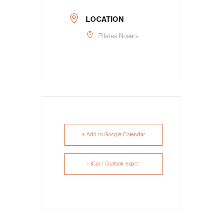
LOCATION
Pilates Nosara
+ Add to Google Calendar
+ iCal / Outlook export