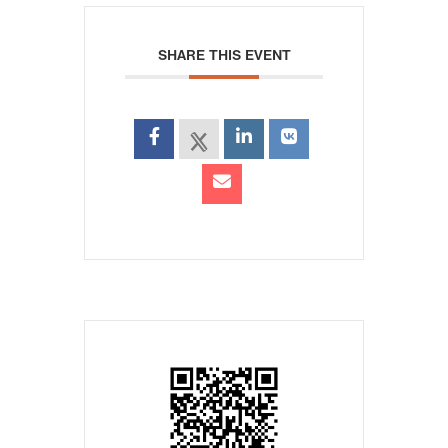
SHARE THIS EVENT