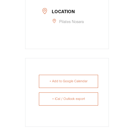
LOCATION
Pilates Nosara
+ Add to Google Calendar
+ iCal / Outlook export