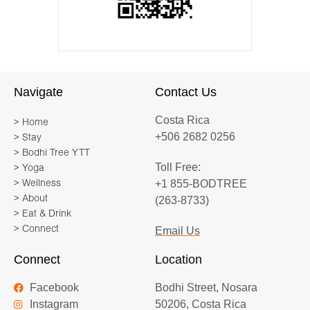
Navigate
Contact Us
Costa Rica
> Home
+506 2682 0256
> Stay
> Bodhi Tree YTT
Toll Free:
> Yoga
+1 855-BODTREE
> Wellness
> About
(263-8733)
> Eat & Drink
> Connect
Email Us
Connect
Location
Facebook
Bodhi Street, Nosara
Instagram
50206, Costa Rica