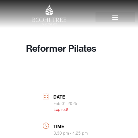
Reformer Pilates
DATE
Feb 01 2025
Expired!
TIME
3:30 pm - 4:25 pm