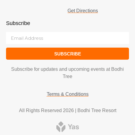
Get Directions
Subscribe
SUBSCRIBE
Subscribe for updates and upcoming events at Bodhi
Tree
Terms & Conditions
All Rights Reserved 2026 | Bodhi Tree Resort