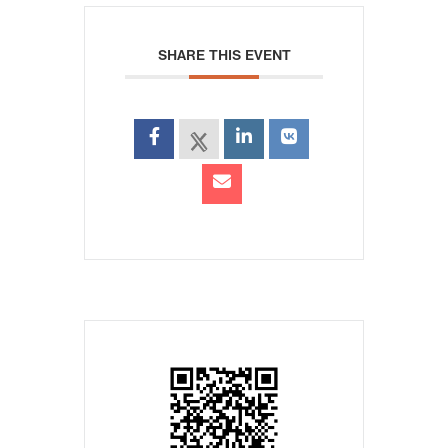
SHARE THIS EVENT