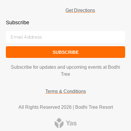
Get Directions
Subscribe
SUBSCRIBE
Subscribe for updates and upcoming events at Bodhi
Tree
Terms & Conditions
All Rights Reserved 2026 | Bodhi Tree Resort