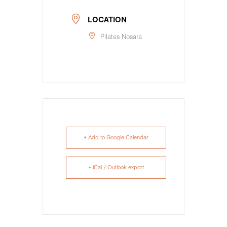
LOCATION
Pilates Nosara
+ Add to Google Calendar
+ iCal / Outlook export