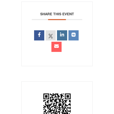
SHARE THIS EVENT