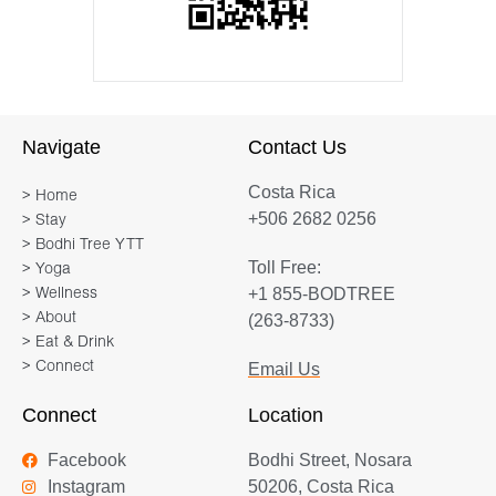
Navigate
Contact Us
Costa Rica
> Home
+506 2682 0256
> Stay
> Bodhi Tree YTT
Toll Free:
> Yoga
+1 855-BODTREE
> Wellness
> About
(263-8733)
> Eat & Drink
> Connect
Email Us
Connect
Location
Facebook
Bodhi Street, Nosara
Instagram
50206, Costa Rica