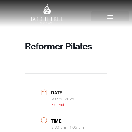
Reformer Pilates
DATE
Mar 26 2025
Expired!
TIME
3:30 pm - 4:05 pm