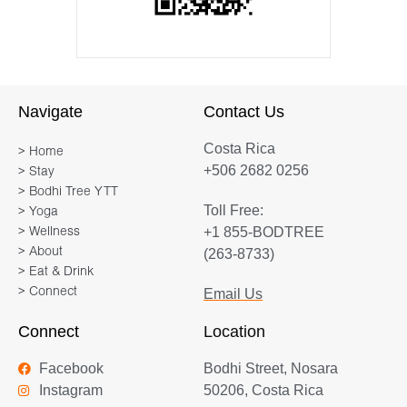
Navigate
Contact Us
Costa Rica
> Home
+506 2682 0256
> Stay
> Bodhi Tree YTT
Toll Free:
> Yoga
+1 855-BODTREE
> Wellness
> About
(263-8733)
> Eat & Drink
> Connect
Email Us
Connect
Location
Facebook
Bodhi Street, Nosara
Instagram
50206, Costa Rica