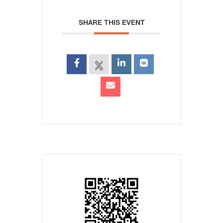
SHARE THIS EVENT