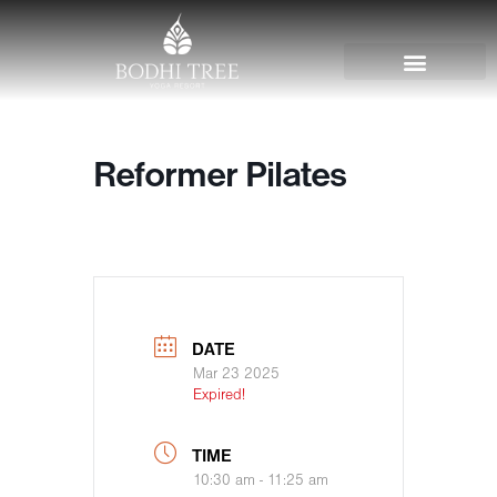
Reformer Pilates
DATE
Mar 23 2025
Expired!
TIME
10:30 am - 11:25 am