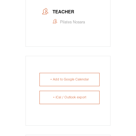
TEACHER
Pilates Nosara
+ Add to Google Calendar
+ iCal / Outlook export