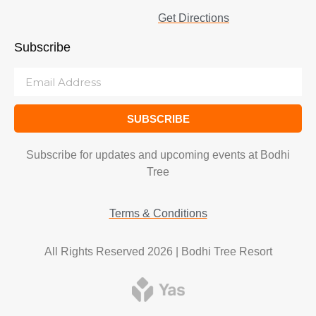
Get Directions
Subscribe
SUBSCRIBE
Subscribe for updates and upcoming events at Bodhi
Tree
Terms & Conditions
All Rights Reserved 2026 | Bodhi Tree Resort