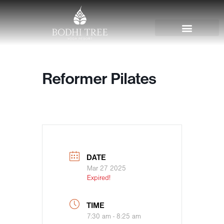
Reformer Pilates
DATE
Mar 27 2025
Expired!
TIME
7:30 am - 8:25 am