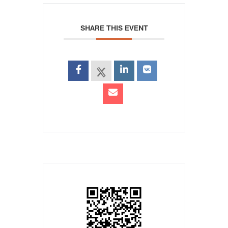
SHARE THIS EVENT