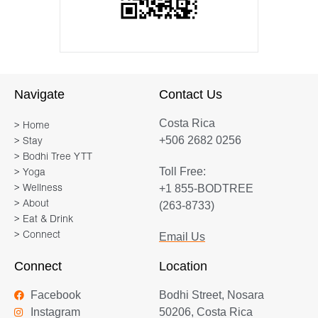
Navigate
Contact Us
Costa Rica
> Home
+506 2682 0256
> Stay
> Bodhi Tree YTT
Toll Free:
> Yoga
+1 855-BODTREE
> Wellness
> About
(263-8733)
> Eat & Drink
> Connect
Email Us
Connect
Location
Facebook
Bodhi Street, Nosara
Instagram
50206, Costa Rica