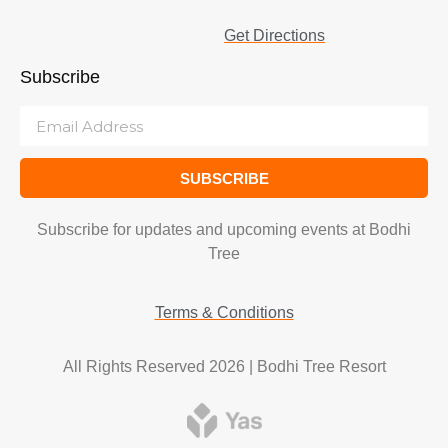
Get Directions
Subscribe
SUBSCRIBE
Subscribe for updates and upcoming events at Bodhi
Tree
Terms & Conditions
All Rights Reserved 2026 | Bodhi Tree Resort