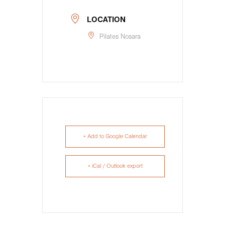
LOCATION
Pilates Nosara
+ Add to Google Calendar
+ iCal / Outlook export