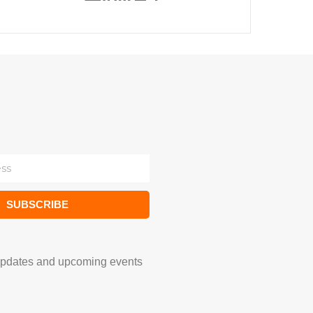
SUBSCRIBE
updates and upcoming events