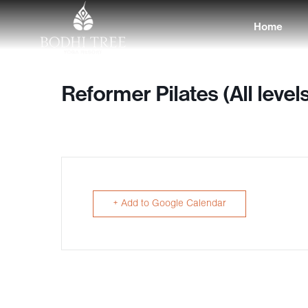
Home
Reformer Pilates (All level
+ Add to Google Calendar