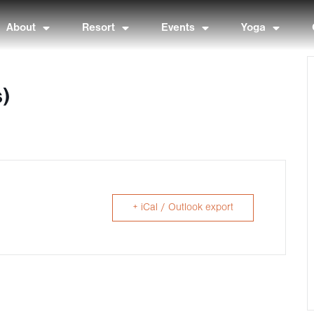
About
Resort
Events
Yoga
s)
+ iCal / Outlook export