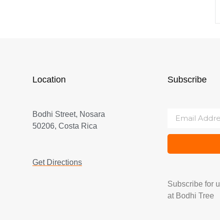
Location
Subscribe
Bodhi Street, Nosara
50206, Costa Rica
Get Directions
Subscribe for 
at Bodhi Tree