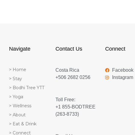
Navigate
Contact Us
Connect
> Home
Costa Rica
Facebook
+506 2682 0256
Instagram
> Stay
> Bodhi Tree YTT
> Yoga
Toll Free:
> Wellness
+1 855-BODTREE
(263-8733)
> About
> Eat & Drink
> Connect