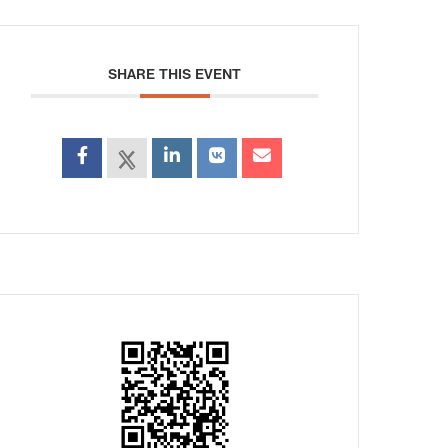
SHARE THIS EVENT