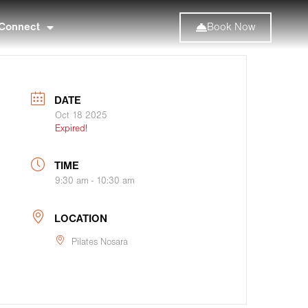
Connect
Book Now
DATE
Oct 18 2025
Expired!
TIME
9:30 am - 10:30 am
LOCATION
Pilates Nosara