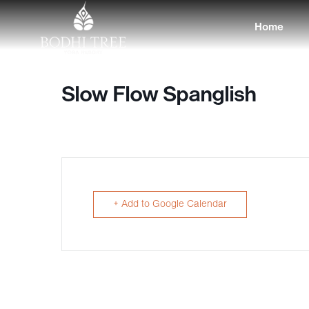
Home
Slow Flow Spanglish
+ Add to Google Calendar