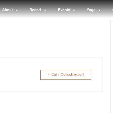
About
Resort
Events
Yoga
+ iCal / Outlook export