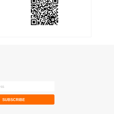
SUBSCRIBE