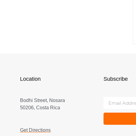
Location
Subscribe
Bodhi Street, Nosara
50206, Costa Rica
Get Directions