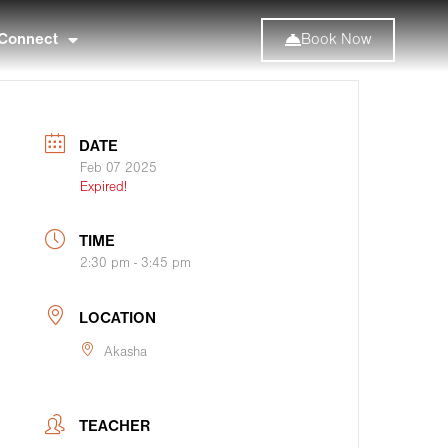
Connect
Book Now
DATE
Feb 07 2025
Expired!
TIME
2:30 pm - 3:45 pm
LOCATION
Akasha
TEACHER