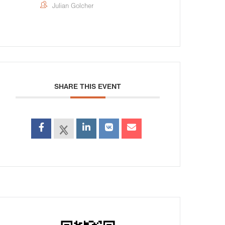
Julian Golcher
SHARE THIS EVENT