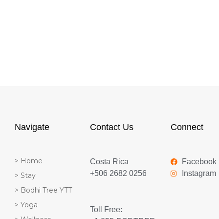
Navigate
Contact Us
Connect
> Home
Costa Rica
Facebook
+506 2682 0256
Instagram
> Stay
> Bodhi Tree YTT
> Yoga
Toll Free: