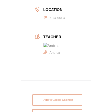
LOCATION
Kula Shala
TEACHER
Andrea
+ Add to Google Calendar