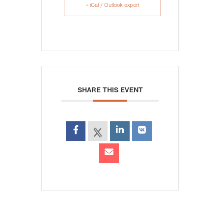
+ iCal / Outlook export
SHARE THIS EVENT