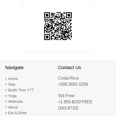
Navigate
Contact Us
Costa Rica
> Home
+506 2682 0256
> Stay
> Bodhi Tree YTT
Toll Free:
> Yoga
+1 855-BODTREE
> Wellness
> About
(263-8733)
> Eat & Drink