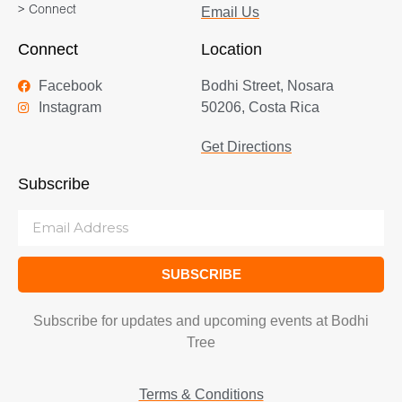
> Connect
Email Us
Connect
Location
Facebook
Bodhi Street, Nosara
Instagram
50206, Costa Rica
Get Directions
Subscribe
SUBSCRIBE
Subscribe for updates and upcoming events at Bodhi
Tree
Terms & Conditions