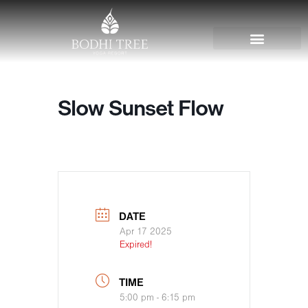
Slow Sunset Flow
DATE
Apr 17 2025
Expired!
TIME
5:00 pm - 6:15 pm