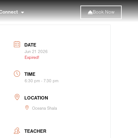
Connect
Book Now
DATE
Jun 21 2026
Expired!
TIME
6:30 pm - 7:30 pm
LOCATION
Oceana Shala
TEACHER