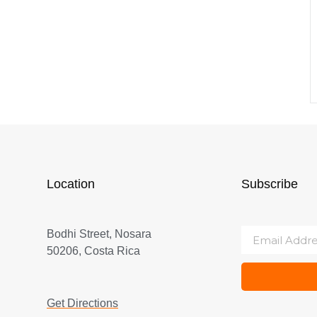
Location
Subscribe
Bodhi Street, Nosara
50206, Costa Rica
Get Directions