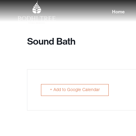
Home
Sound Bath
+ Add to Google Calendar