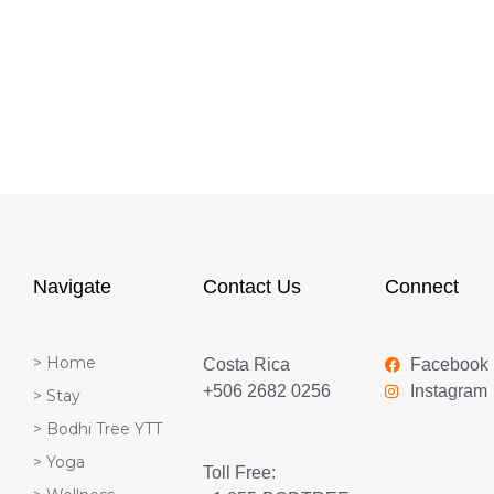
Navigate
Contact Us
Connect
> Home
Costa Rica
Facebook
+506 2682 0256
Instagram
> Stay
> Bodhi Tree YTT
> Yoga
Toll Free: