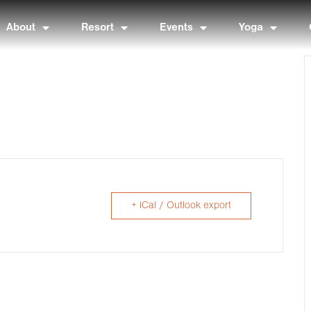
About
Resort
Events
Yoga
+ iCal / Outlook export