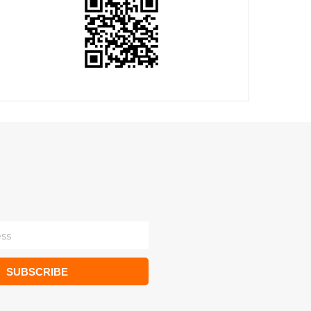
SUBSCRIBE