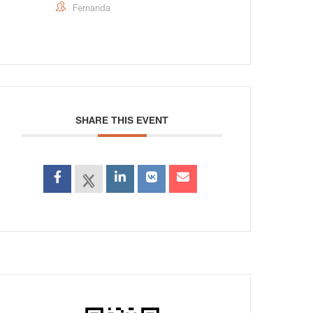
Fernanda
SHARE THIS EVENT