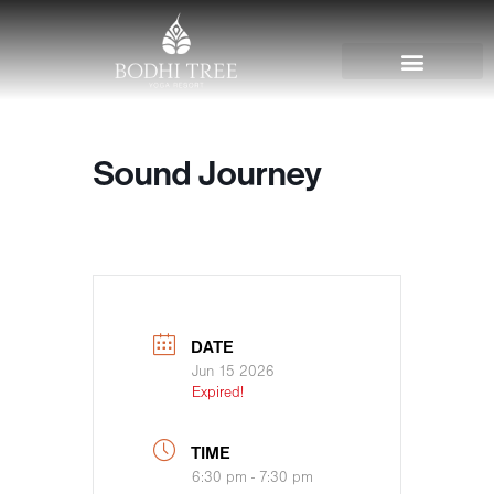
Sound Journey
DATE
Jun 15 2026
Expired!
TIME
6:30 pm - 7:30 pm