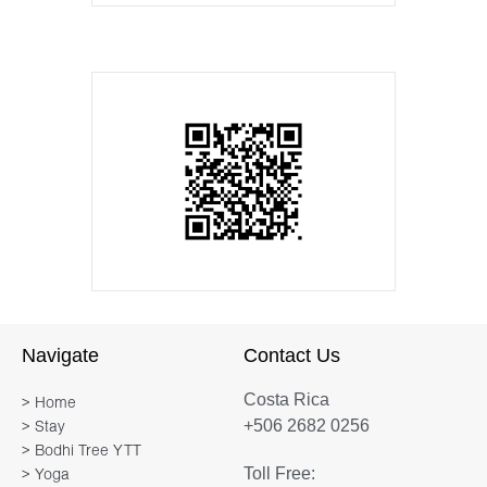
Navigate
Contact Us
Costa Rica
> Home
+506 2682 0256
> Stay
> Bodhi Tree YTT
Toll Free:
> Yoga