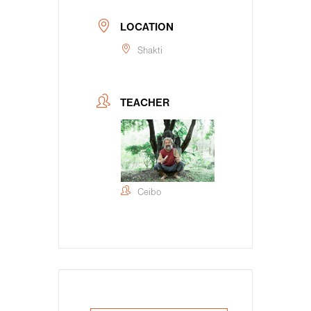
LOCATION
Shakti
TEACHER
Ceibo