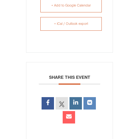
+ Add to Google Calendar
+ iCal / Outlook export
SHARE THIS EVENT