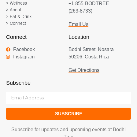
+1 855-BODTREE
> Wellness
> About
(263-8733)
> Eat & Drink
> Connect
Email Us
Connect
Location
Facebook
Bodhi Street, Nosara
Instagram
50206, Costa Rica
Get Directions
Subscribe
SUBSCRIBE
Subscribe for updates and upcoming events at Bodhi
Tree