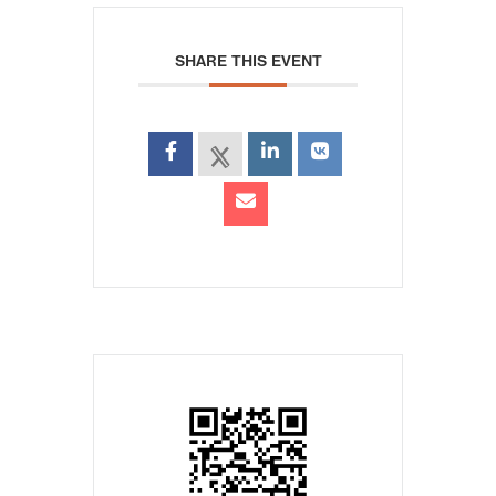
SHARE THIS EVENT