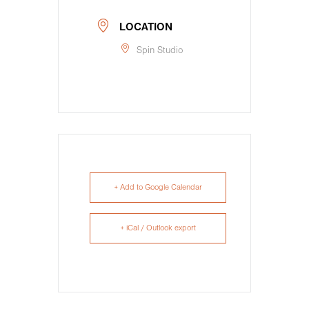
LOCATION
Spin Studio
+ Add to Google Calendar
+ iCal / Outlook export