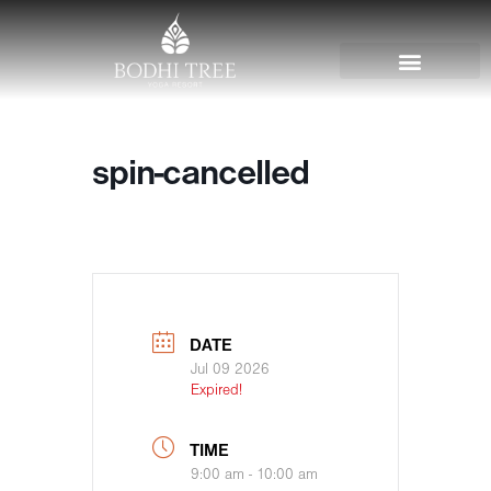
spin-cancelled
DATE
Jul 09 2026
Expired!
TIME
9:00 am - 10:00 am