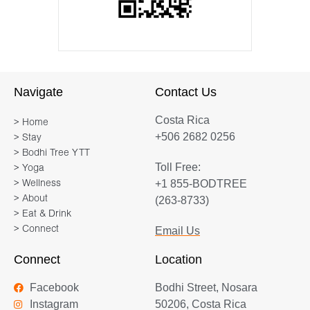
Navigate
Contact Us
Costa Rica
> Home
+506 2682 0256
> Stay
> Bodhi Tree YTT
Toll Free:
> Yoga
+1 855-BODTREE
> Wellness
> About
(263-8733)
> Eat & Drink
> Connect
Email Us
Connect
Location
Facebook
Bodhi Street, Nosara
Instagram
50206, Costa Rica