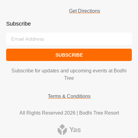
Get Directions
Subscribe
SUBSCRIBE
Subscribe for updates and upcoming events at Bodhi
Tree
Terms & Conditions
All Rights Reserved 2026 | Bodhi Tree Resort