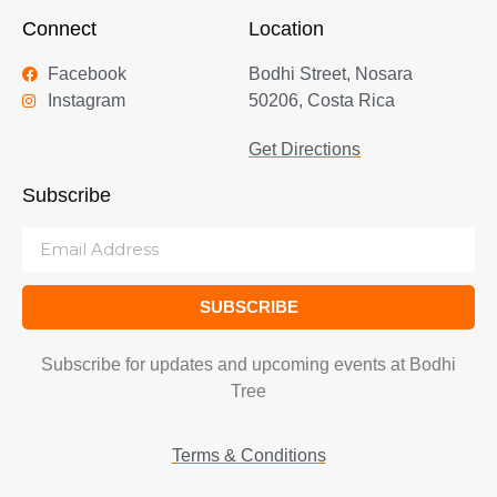
Connect
Location
Facebook
Bodhi Street, Nosara
Instagram
50206, Costa Rica
Get Directions
Subscribe
SUBSCRIBE
Subscribe for updates and upcoming events at Bodhi
Tree
Terms & Conditions