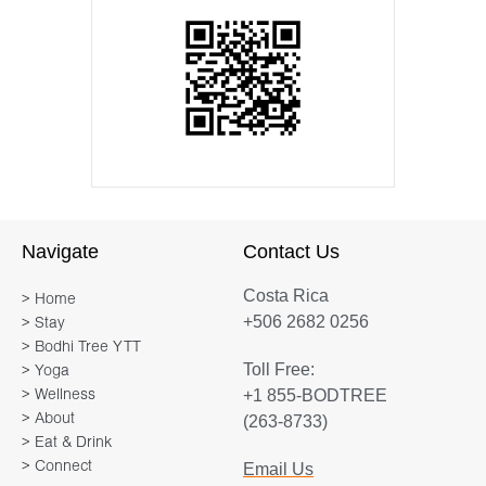
Navigate
Contact Us
Costa Rica
> Home
+506 2682 0256
> Stay
> Bodhi Tree YTT
Toll Free:
> Yoga
+1 855-BODTREE
> Wellness
> About
(263-8733)
> Eat & Drink
> Connect
Email Us