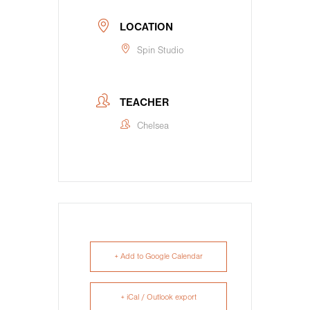
LOCATION
Spin Studio
TEACHER
Chelsea
+ Add to Google Calendar
+ iCal / Outlook export