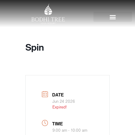
Spin
DATE
Jun 24 2026
Expired!
TIME
9:00 am - 10:00 am