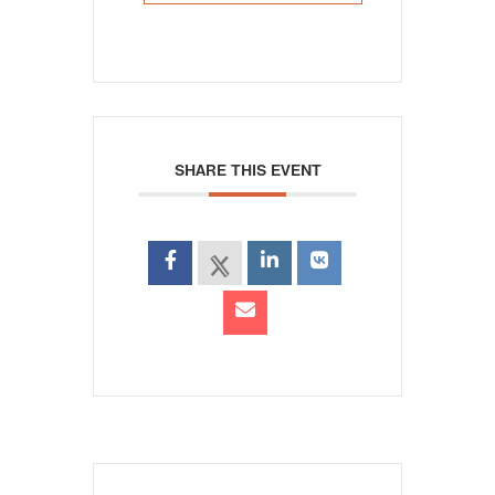
SHARE THIS EVENT