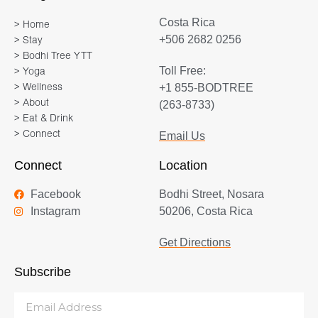
Costa Rica
> Home
+506 2682 0256
> Stay
> Bodhi Tree YTT
Toll Free:
> Yoga
+1 855-BODTREE
> Wellness
> About
(263-8733)
> Eat & Drink
> Connect
Email Us
Connect
Location
Facebook
Bodhi Street, Nosara
Instagram
50206, Costa Rica
Get Directions
Subscribe