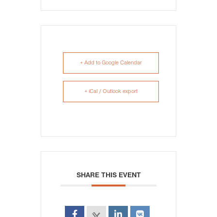
+ Add to Google Calendar
+ iCal / Outlook export
SHARE THIS EVENT