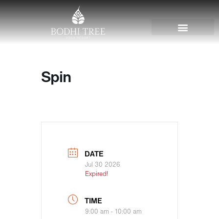
Spin
DATE
Jul 30 2026
Expired!
TIME
9:00 am - 10:00 am