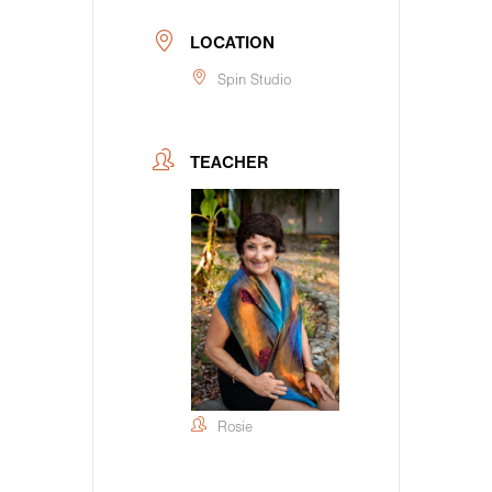
LOCATION
Spin Studio
TEACHER
Rosie