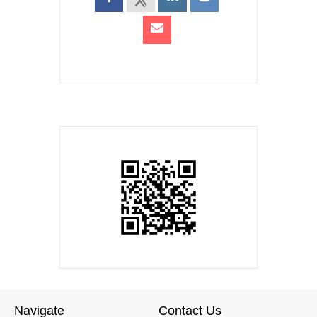
Navigate
Contact Us