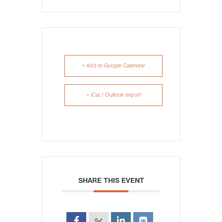
+ Add to Google Calendar
+ iCal / Outlook export
SHARE THIS EVENT