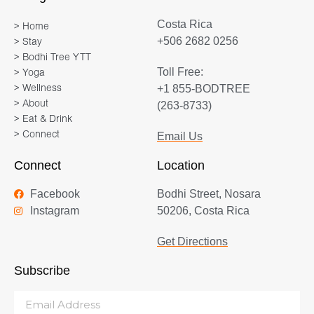
Costa Rica
> Home
+506 2682 0256
> Stay
> Bodhi Tree YTT
Toll Free:
> Yoga
+1 855-BODTREE
> Wellness
> About
(263-8733)
> Eat & Drink
> Connect
Email Us
Connect
Location
Facebook
Bodhi Street, Nosara
Instagram
50206, Costa Rica
Get Directions
Subscribe