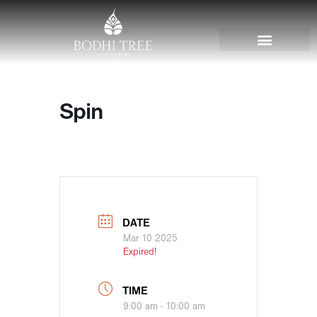
Spin
DATE
Mar 10 2025
Expired!
TIME
9:00 am - 10:00 am