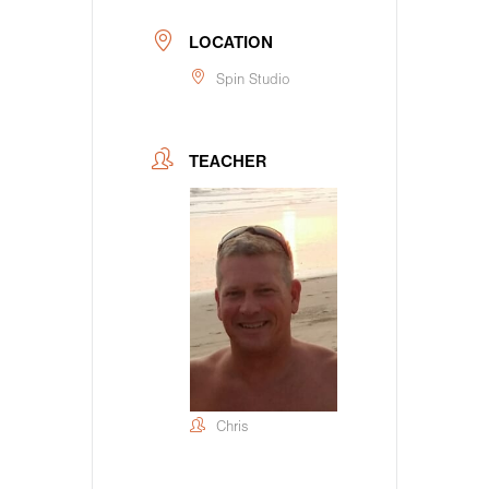
LOCATION
Spin Studio
TEACHER
Chris