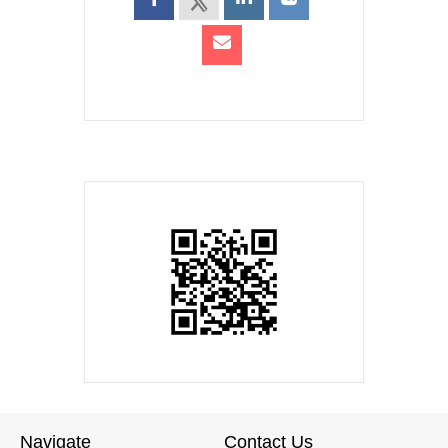
Navigate
Contact Us