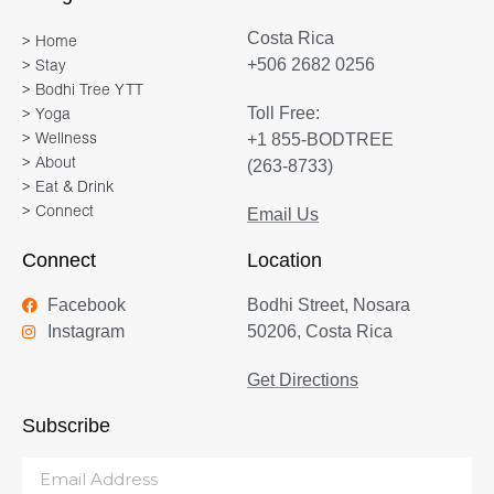
Costa Rica
> Home
+506 2682 0256
> Stay
> Bodhi Tree YTT
Toll Free:
> Yoga
+1 855-BODTREE
> Wellness
> About
(263-8733)
> Eat & Drink
> Connect
Email Us
Connect
Location
Facebook
Bodhi Street, Nosara
Instagram
50206, Costa Rica
Get Directions
Subscribe