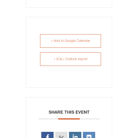
+ Add to Google Calendar
+ iCal / Outlook export
SHARE THIS EVENT