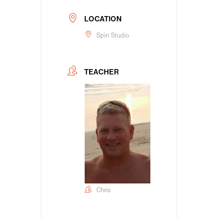
LOCATION
Spin Studio
TEACHER
Chris