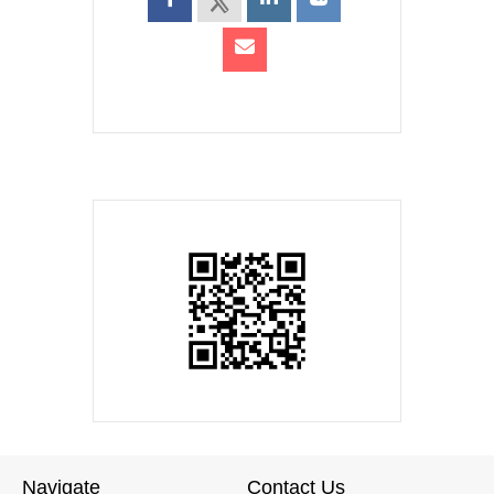
Navigate
Contact Us