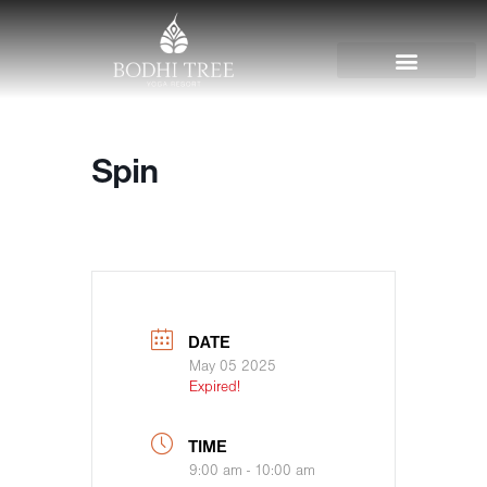
Spin
DATE
May 05 2025
Expired!
TIME
9:00 am - 10:00 am