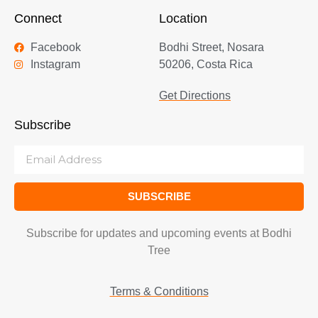
Connect
Location
Facebook
Bodhi Street, Nosara
Instagram
50206, Costa Rica
Get Directions
Subscribe
SUBSCRIBE
Subscribe for updates and upcoming events at Bodhi
Tree
Terms & Conditions