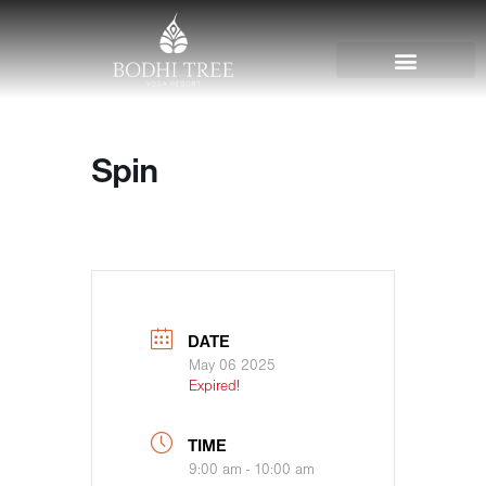
Spin
DATE
May 06 2025
Expired!
TIME
9:00 am - 10:00 am