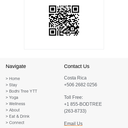
Navigate
Contact Us
Costa Rica
> Home
+506 2682 0256
> Stay
> Bodhi Tree YTT
Toll Free:
> Yoga
+1 855-BODTREE
> Wellness
> About
(263-8733)
> Eat & Drink
> Connect
Email Us