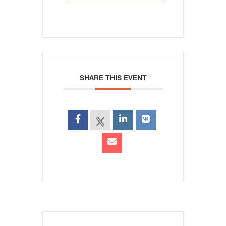
SHARE THIS EVENT