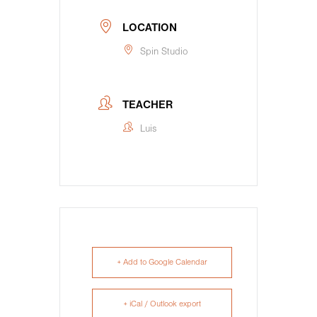
LOCATION
Spin Studio
TEACHER
Luis
+ Add to Google Calendar
+ iCal / Outlook export