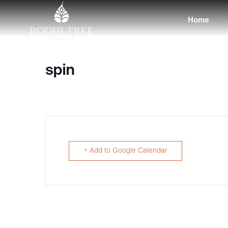
Home
spin
+ Add to Google Calendar