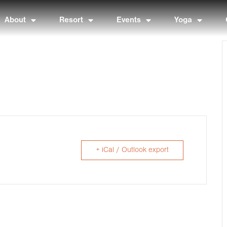
About
Resort
Events
Yoga
+ iCal / Outlook export