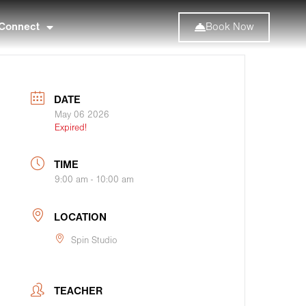
Connect
Book Now
DATE
May 06 2026
Expired!
TIME
9:00 am - 10:00 am
LOCATION
Spin Studio
TEACHER