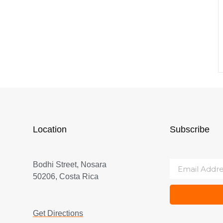
Location
Subscribe
Bodhi Street, Nosara
50206, Costa Rica
Get Directions