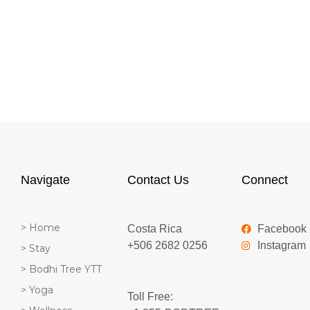
Navigate
Contact Us
Connect
> Home
Costa Rica
Facebook
+506 2682 0256
Instagram
> Stay
> Bodhi Tree YTT
> Yoga
Toll Free: