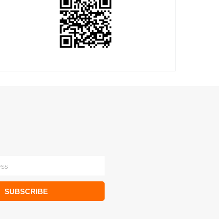
SUBSCRIBE