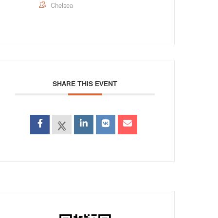
Chelsea
SHARE THIS EVENT