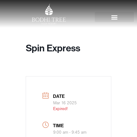
Spin Express
DATE
Mar 16 2025
Expired!
TIME
9:00 am - 9:45 am