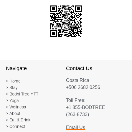
Navigate
Contact Us
Costa Rica
> Home
+506 2682 0256
> Stay
> Bodhi Tree YTT
Toll Free:
> Yoga
+1 855-BODTREE
> Wellness
> About
(263-8733)
> Eat & Drink
> Connect
Email Us