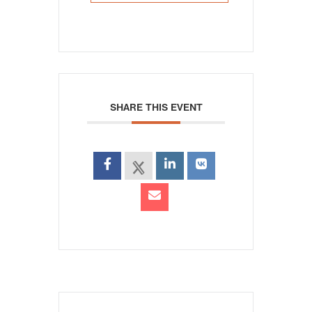
SHARE THIS EVENT