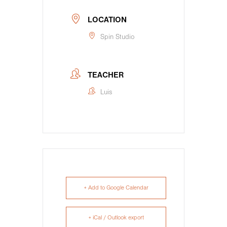
LOCATION
Spin Studio
TEACHER
Luis
+ Add to Google Calendar
+ iCal / Outlook export