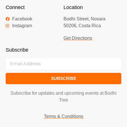
Connect
Location
Facebook
Bodhi Street, Nosara
Instagram
50206, Costa Rica
Get Directions
Subscribe
SUBSCRIBE
Subscribe for updates and upcoming events at Bodhi
Tree
Terms & Conditions