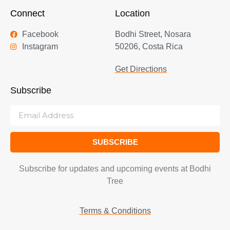
Connect
Location
Facebook
Bodhi Street, Nosara
Instagram
50206, Costa Rica
Get Directions
Subscribe
SUBSCRIBE
Subscribe for updates and upcoming events at Bodhi
Tree
Terms & Conditions