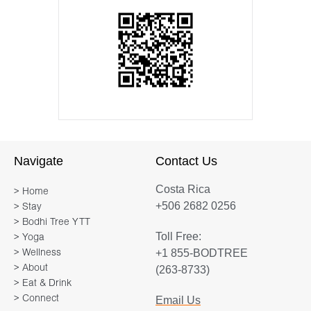
Navigate
Contact Us
Costa Rica
> Home
+506 2682 0256
> Stay
> Bodhi Tree YTT
Toll Free:
> Yoga
+1 855-BODTREE
> Wellness
> About
(263-8733)
> Eat & Drink
> Connect
Email Us