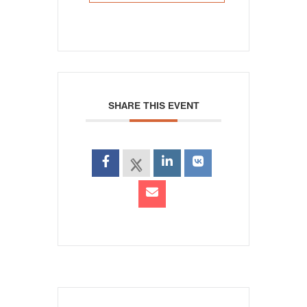
SHARE THIS EVENT