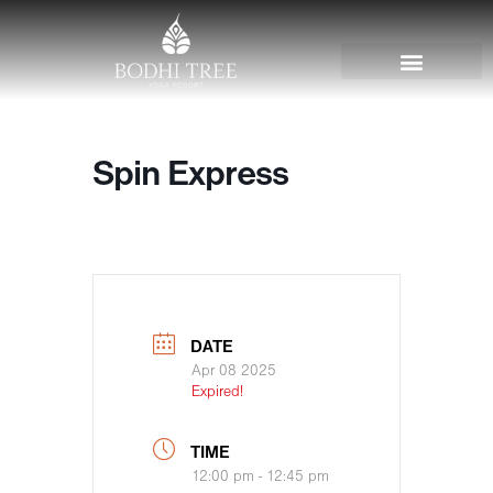
Spin Express
DATE
Apr 08 2025
Expired!
TIME
12:00 pm - 12:45 pm