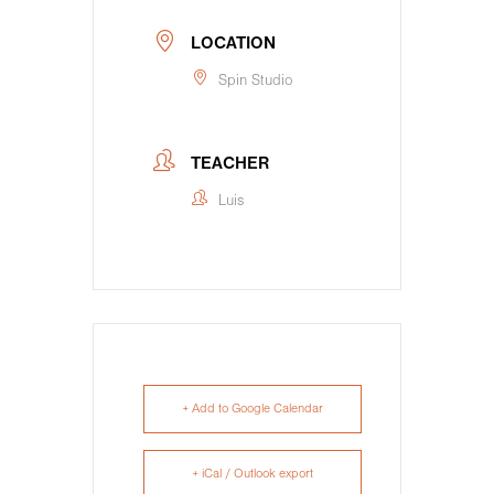
LOCATION
Spin Studio
TEACHER
Luis
+ Add to Google Calendar
+ iCal / Outlook export