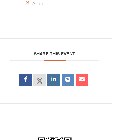
Annie
SHARE THIS EVENT