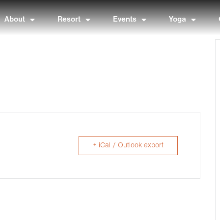
About
Resort
Events
Yoga
+ iCal / Outlook export