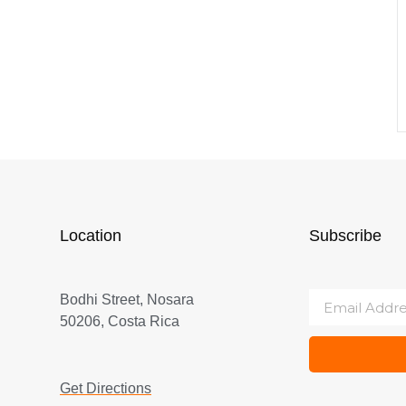
Location
Subscribe
Bodhi Street, Nosara
50206, Costa Rica
Get Directions