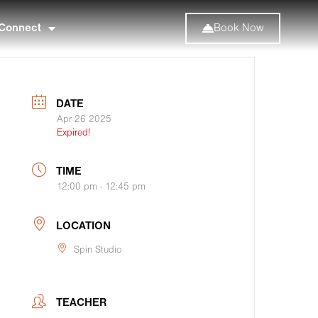
Connect
Book Now
DATE
Apr 26 2025
Expired!
TIME
12:00 pm - 12:45 pm
LOCATION
Spin Studio
TEACHER