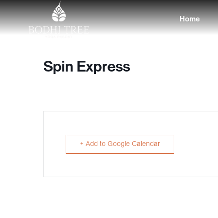
Home
Spin Express
+ Add to Google Calendar