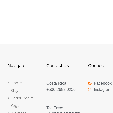
Navigate
Contact Us
Connect
> Home
Costa Rica
Facebook
+506 2682 0256
Instagram
> Stay
> Bodhi Tree YTT
> Yoga
Toll Free: