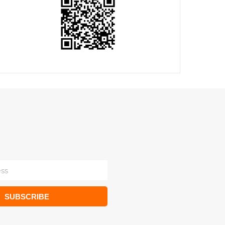
SUBSCRIBE