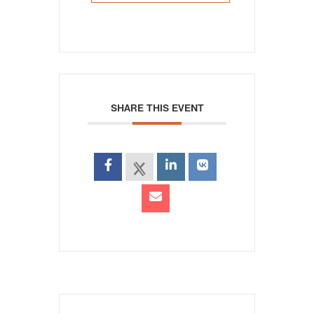
SHARE THIS EVENT