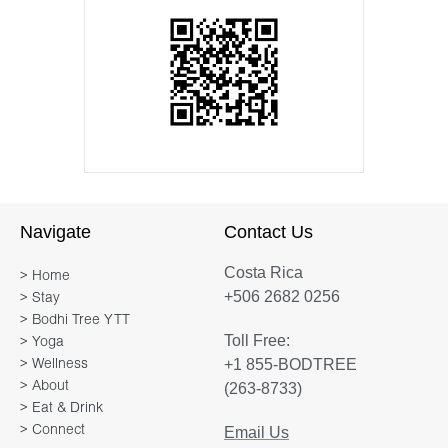
Navigate
Contact Us
Costa Rica
> Home
+506 2682 0256
> Stay
> Bodhi Tree YTT
Toll Free:
> Yoga
+1 855-BODTREE
> Wellness
> About
(263-8733)
> Eat & Drink
> Connect
Email Us