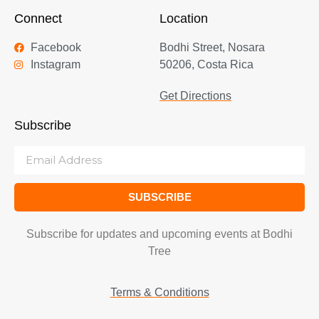
Connect
Location
Facebook
Bodhi Street, Nosara
Instagram
50206, Costa Rica
Get Directions
Subscribe
SUBSCRIBE
Subscribe for updates and upcoming events at Bodhi
Tree
Terms & Conditions