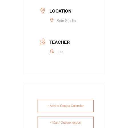
LOCATION
Spin Studio
TEACHER
Luis
+ Add to Google Calendar
+ iCal / Outlook export