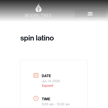
spin latino
DATE
Jun 14 2026
Expired!
TIME
9:00 am - 10:00 am