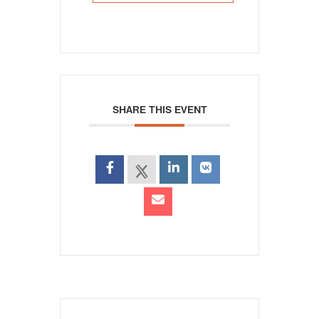
SHARE THIS EVENT