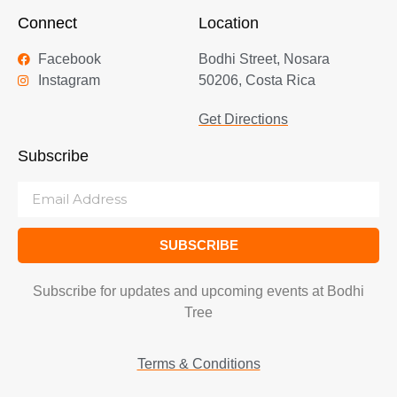
Connect
Location
Facebook
Bodhi Street, Nosara
Instagram
50206, Costa Rica
Get Directions
Subscribe
SUBSCRIBE
Subscribe for updates and upcoming events at Bodhi
Tree
Terms & Conditions