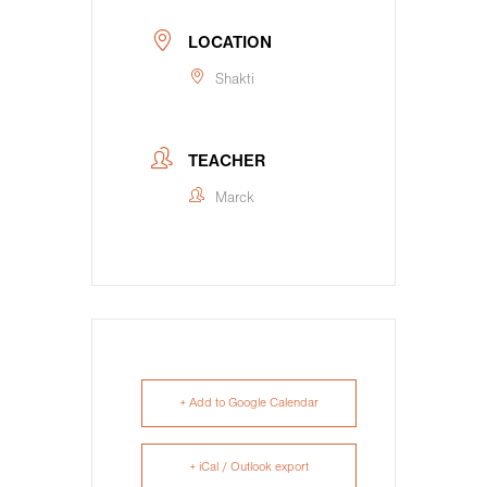
LOCATION
Shakti
TEACHER
Marck
+ Add to Google Calendar
+ iCal / Outlook export