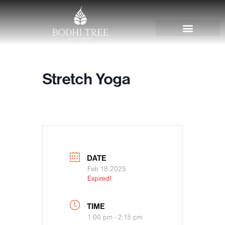
Stretch Yoga
DATE
Feb 18 2025
Expired!
TIME
1:00 pm - 2:15 pm