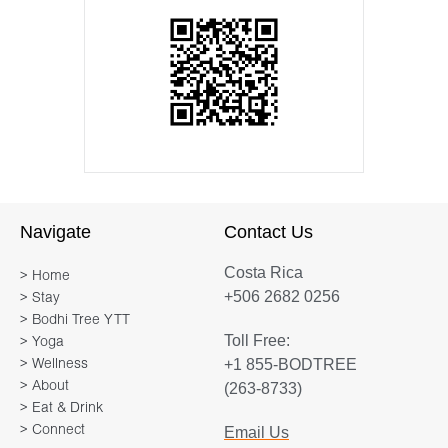
Navigate
Contact Us
Costa Rica
> Home
+506 2682 0256
> Stay
> Bodhi Tree YTT
Toll Free:
> Yoga
+1 855-BODTREE
> Wellness
> About
(263-8733)
> Eat & Drink
> Connect
Email Us