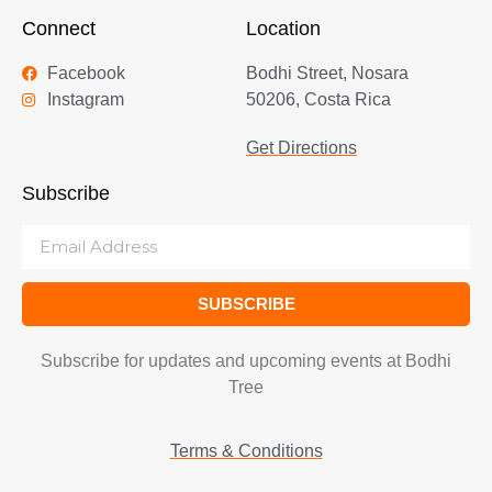
Connect
Location
Facebook
Bodhi Street, Nosara
Instagram
50206, Costa Rica
Get Directions
Subscribe
SUBSCRIBE
Subscribe for updates and upcoming events at Bodhi
Tree
Terms & Conditions