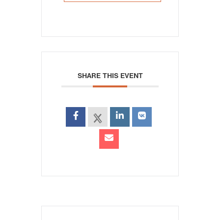
SHARE THIS EVENT