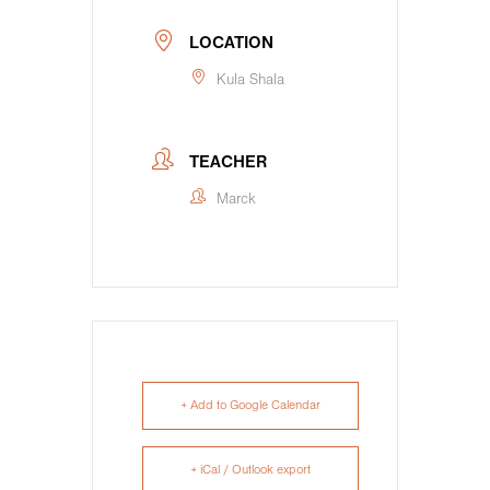
LOCATION
Kula Shala
TEACHER
Marck
+ Add to Google Calendar
+ iCal / Outlook export