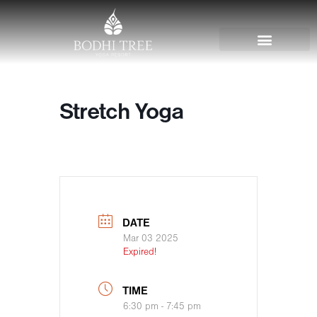
Stretch Yoga
DATE
Mar 03 2025
Expired!
TIME
6:30 pm - 7:45 pm