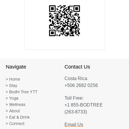
Navigate
Contact Us
Costa Rica
> Home
+506 2682 0256
> Stay
> Bodhi Tree YTT
Toll Free:
> Yoga
+1 855-BODTREE
> Wellness
> About
(263-8733)
> Eat & Drink
> Connect
Email Us