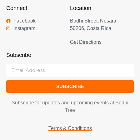
Connect
Location
Facebook
Bodhi Street, Nosara
Instagram
50206, Costa Rica
Get Directions
Subscribe
SUBSCRIBE
Subscribe for updates and upcoming events at Bodhi
Tree
Terms & Conditions