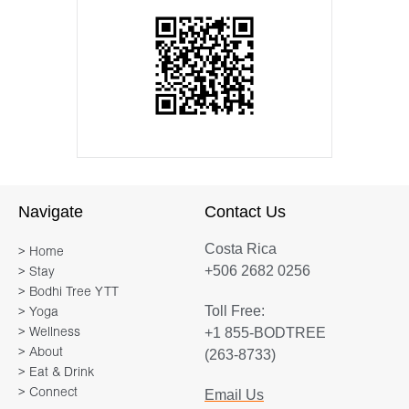
Navigate
Contact Us
Costa Rica
> Home
+506 2682 0256
> Stay
> Bodhi Tree YTT
Toll Free:
> Yoga
+1 855-BODTREE
> Wellness
> About
(263-8733)
> Eat & Drink
> Connect
Email Us