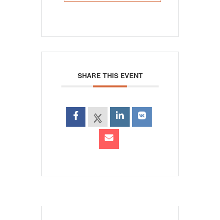
SHARE THIS EVENT