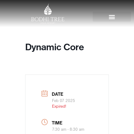
Dynamic Core
DATE
Feb 07 2025
Expired!
TIME
7:30 am - 8:30 am