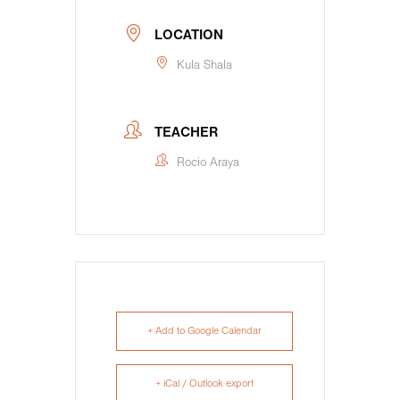
LOCATION
Kula Shala
TEACHER
Rocio Araya
+ Add to Google Calendar
+ iCal / Outlook export