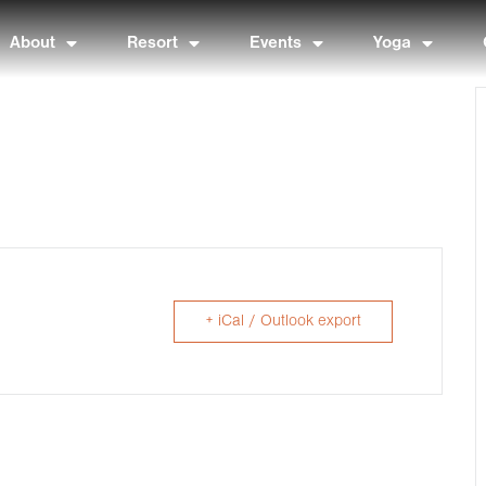
About
Resort
Events
Yoga
+ iCal / Outlook export