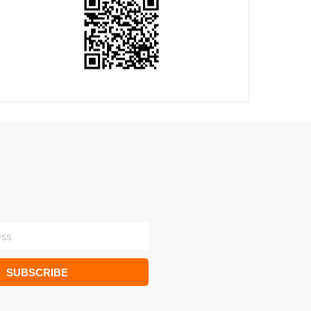
SUBSCRIBE