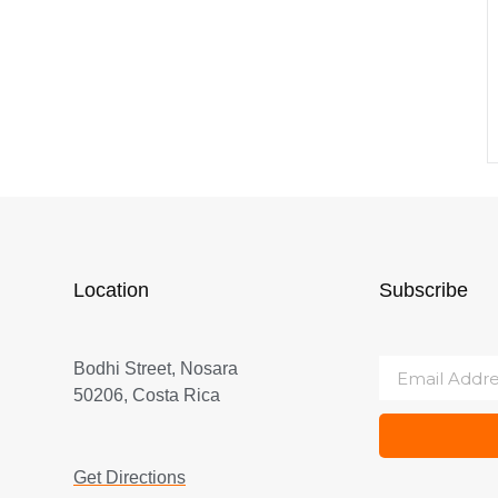
Location
Subscribe
Bodhi Street, Nosara
50206, Costa Rica
Get Directions