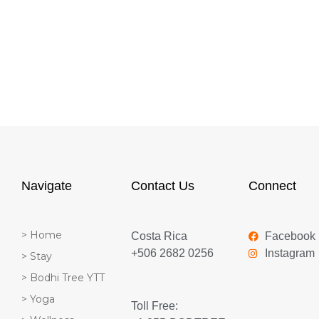
Navigate
Contact Us
Connect
> Home
Costa Rica
Facebook
+506 2682 0256
Instagram
> Stay
> Bodhi Tree YTT
> Yoga
Toll Free: