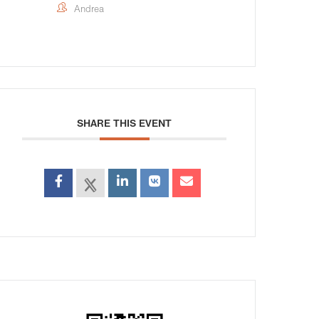
Andrea
SHARE THIS EVENT