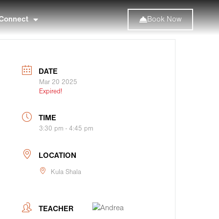
Connect
Book Now
DATE
Mar 20 2025
Expired!
TIME
3:30 pm - 4:45 pm
LOCATION
Kula Shala
TEACHER