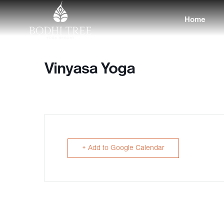
Home
Vinyasa Yoga
+ Add to Google Calendar