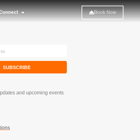
Connect
Book Now
SUBSCRIBE
updates and upcoming events
tions