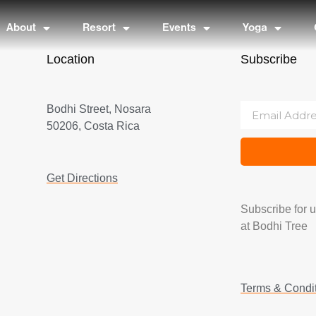
About
Resort
Events
Yoga
Location
Subscribe
Bodhi Street, Nosara
50206, Costa Rica
Get Directions
Subscribe for 
at Bodhi Tree
Terms & Condi