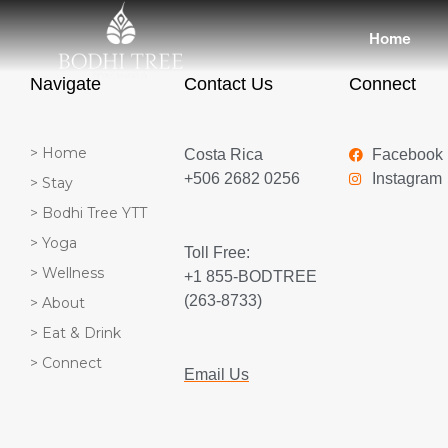
Home
Navigate
Contact Us
Connect
> Home
Costa Rica
Facebook
+506 2682 0256
Instagram
> Stay
> Bodhi Tree YTT
> Yoga
Toll Free:
> Wellness
+1 855-BODTREE
(263-8733)
> About
> Eat & Drink
> Connect
Email Us