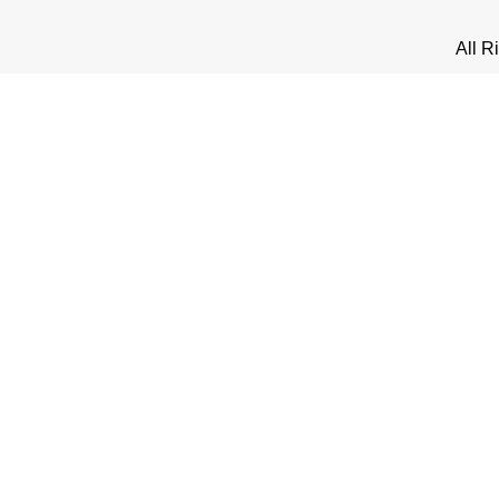
All R