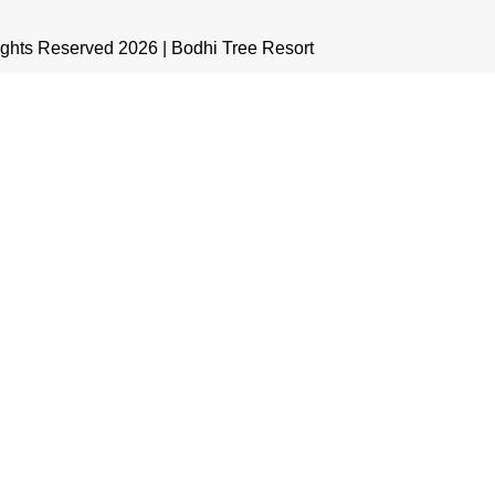
ights Reserved 2026 | Bodhi Tree Resort