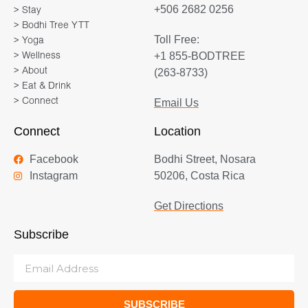
+506 2682 0256
> Stay
> Bodhi Tree YTT
Toll Free:
> Yoga
+1 855-BODTREE
> Wellness
> About
(263-8733)
> Eat & Drink
> Connect
Email Us
Connect
Location
Facebook
Bodhi Street, Nosara
Instagram
50206, Costa Rica
Get Directions
Subscribe
SUBSCRIBE