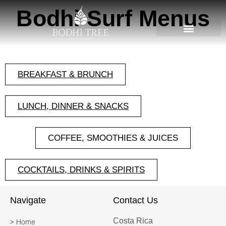
Bodhi Surf Menus
BREAKFAST & BRUNCH
LUNCH, DINNER & SNACKS
COFFEE, SMOOTHIES & JUICES
COCKTAILS, DRINKS & SPIRITS
Navigate
Contact Us
Costa Rica
> Home