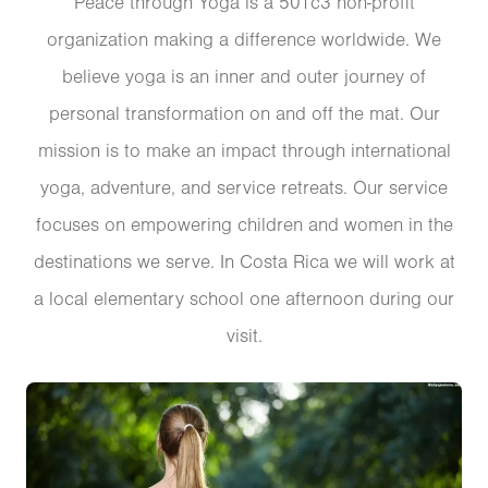
Peace through Yoga is a 501c3 non-profit
organization making a difference worldwide. We
believe yoga is an inner and outer journey of
personal transformation on and off the mat. Our
mission is to make an impact through international
yoga, adventure, and service retreats. Our service
focuses on empowering children and women in the
destinations we serve. In Costa Rica we will work at
a local elementary school one afternoon during our
visit.