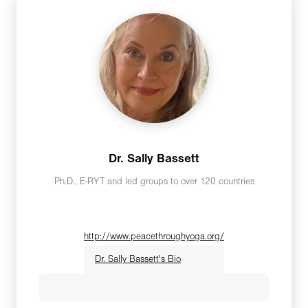
Dr. Sally Bassett
Ph.D., E-RYT and led groups to over 120 countries
http://www.peacethroughyoga.org/
Dr. Sally Bassett's Bio
Sally Bassett, Ph.D.,E-RYT, Founder/Peace