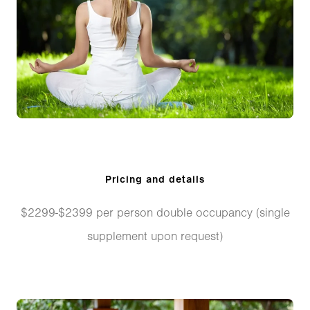
Pricing and details
$2299-$2399 per person double occupancy (single
supplement upon request)