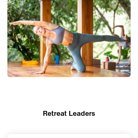
Retreat Leaders