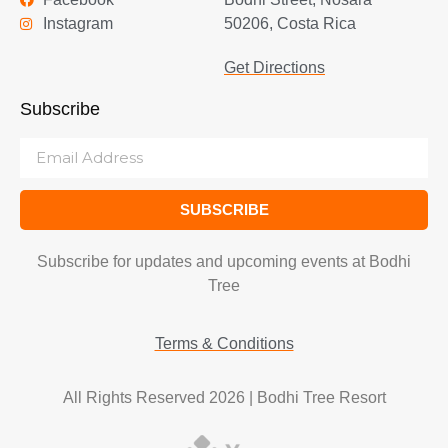
Instagram
50206, Costa Rica
Get Directions
Subscribe
SUBSCRIBE
Subscribe for updates and upcoming events at Bodhi
Tree
Terms & Conditions
All Rights Reserved 2026 | Bodhi Tree Resort