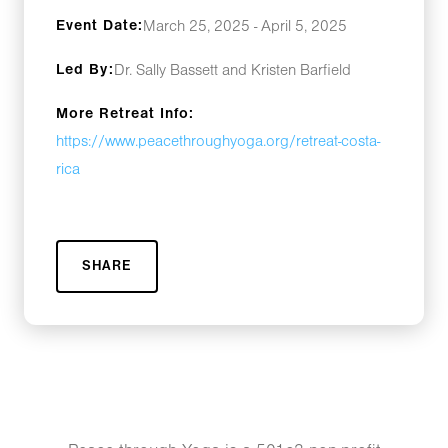
Event Date:
March 25, 2025 - April 5, 2025
Led By:
Dr. Sally Bassett and Kristen Barfield
More Retreat Info:
https://www.peacethroughyoga.org/retreat-costa-
rica
SHARE