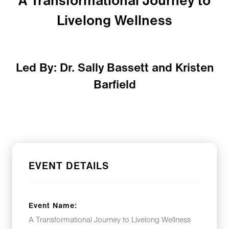
A Transformational Journey to
Livelong Wellness
Led By: Dr. Sally Bassett and Kristen
Barfield
EVENT DETAILS
Event Name:
A Transformational Journey to Livelong Wellness