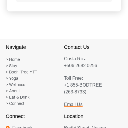
Navigate
Contact Us
Costa Rica
> Home
+506 2682 0256
> Stay
> Bodhi Tree YTT
Toll Free:
> Yoga
+1 855-BODTREE
> Wellness
> About
(263-8733)
> Eat & Drink
> Connect
Email Us
Connect
Location
Facebook
Bodhi Street, Nosara