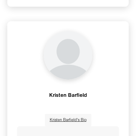
through Yoga Foundation. Sally has been
teaching yoga for over two decades. She is
also a humanitarian, world traveler, seeker,
and founder of Peace through Yoga
Foundation. Sally has led groups to over 120
countries as a result of her 40+ year career in
the travel industry where she went from flight
attendant to CEO. Sally’s yoga journey has
included a 12-year ownership of two yoga
studios before selling in 2014, teaching yoga
and philosophy as an adjunct professor at
Kristen Barfield
Butler University for seven years and co-
founding the Yoga and Spirituality program at
Christian Theological Center in Indianapolis, IN.
Kristen Barfield's Bio