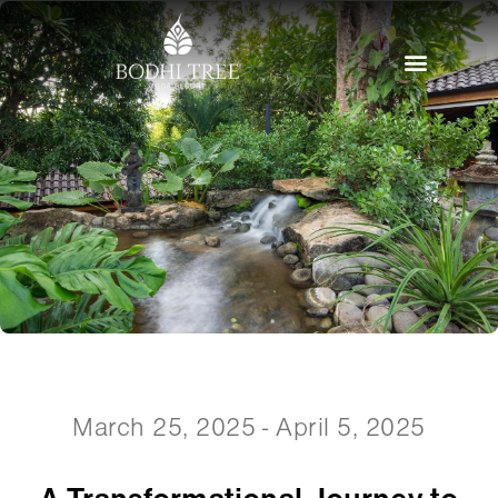
March 25, 2025 - April 5, 2025